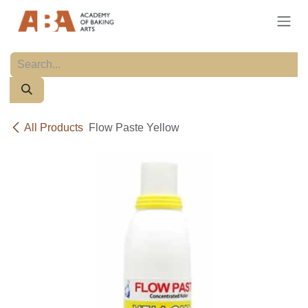
Skip to Content
All Products
Flow Paste Yellow