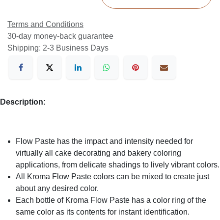
Terms and Conditions
30-day money-back guarantee
Shipping: 2-3 Business Days
Description:
Flow Paste has the impact and intensity needed for
virtually all cake decorating and bakery coloring
applications, from delicate shadings to lively vibrant colors.
All Kroma Flow Paste colors can be mixed to create just
about any desired color.
Each bottle of Kroma Flow Paste has a color ring of the
same color as its contents for instant identification.