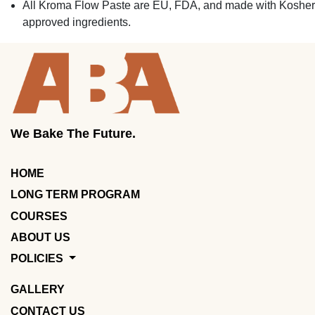
All Kroma Flow Paste are EU, FDA, and made with Kosher
approved ingredients.
We Bake The Future.
HOME
LONG TERM PROGRAM
COURSES
ABOUT US
POLICIES
GALLERY
CONTACT US