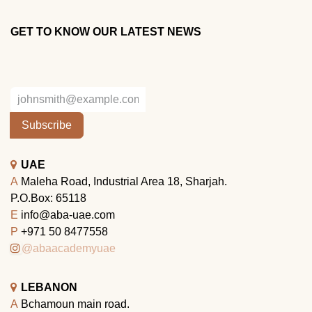
GET TO KNOW OUR LATEST NEWS
Subscribe
UAE
A
Maleha Road, Industrial Area 18, Sharjah.
P.O.Box: 65118
E
info@aba-uae.com
P
+971 50 8477558
@abaacademyuae
LEBANON
A
Bchamoun main road.