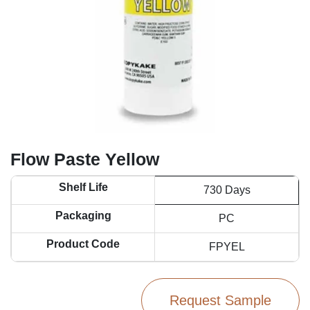
Flow Paste Yellow
Shelf Life
730 Days
Packaging
PC
Product Code
FPYEL
Request Sample