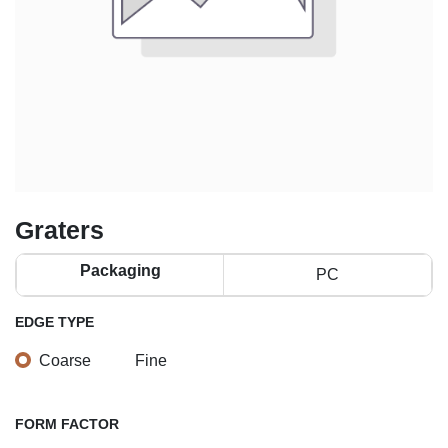
Graters
Packaging
PC
EDGE TYPE
Coarse
Fine
FORM FACTOR