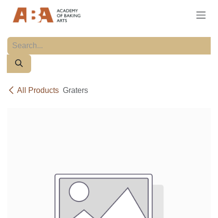
Skip to Content
All Products
Graters