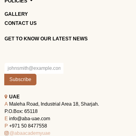
POLICIES
GALLERY
CONTACT US
GET TO KNOW OUR LATEST NEWS
Subscribe
UAE
A
Maleha Road, Industrial Area 18, Sharjah.
P.O.Box: 65118
E
info@aba-uae.com
P
+971 50 8477558
@abaacademyuae