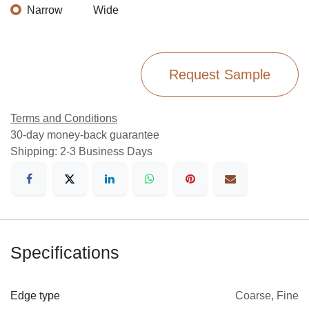
Narrow
Wide
Request Sample
Terms and Conditions
30-day money-back guarantee
Shipping: 2-3 Business Days
Specifications
Edge type
Coarse
,
Fine