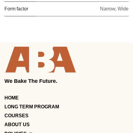
Form factor
Narrow
,
Wide
We Bake The Future.
HOME
LONG TERM PROGRAM
COURSES
ABOUT US