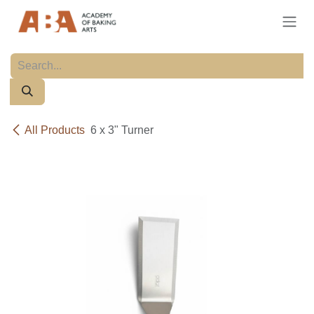
Skip to Content
All Products
6 x 3" Turner