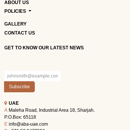
ABOUT US
POLICIES
GALLERY
CONTACT US
GET TO KNOW OUR LATEST NEWS
Subscribe
UAE
A
Maleha Road, Industrial Area 18, Sharjah.
P.O.Box: 65118
E
info@aba-uae.com