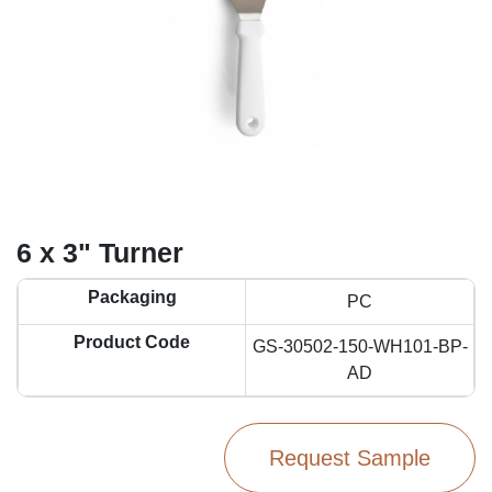
6 x 3" Turner
Packaging
PC
Product Code
GS-30502-150-WH101-BP-
AD
Request Sample