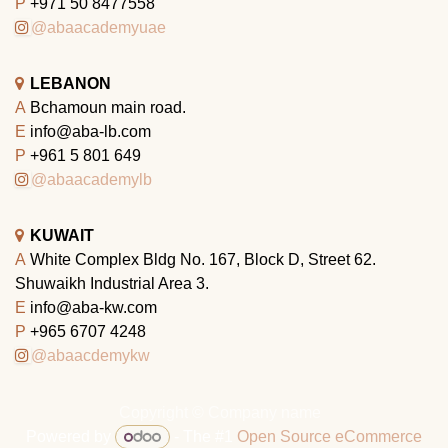
P
+971 50 8477558
@abaacademyuae
LEBANON
A
Bchamoun main road.
E
info@aba-lb.com
P
+961 5 801 649
@abaacademylb
KUWAIT
A
White Complex Bldg No. 167, Block D, Street 62.
Shuwaikh Industrial Area 3.
E
info@aba-kw.com
P
+965 6707 4248
@abaacdemykw
Copyright © Company name
Powered by
- The #1
Open Source eCommerce