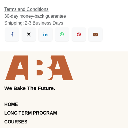
Terms and Conditions
30-day money-back guarantee
Shipping: 2-3 Business Days
We Bake The Future.
HOME
LONG TERM PROGRAM
COURSES