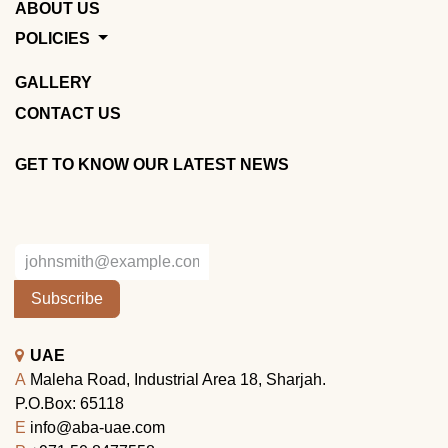
ABOUT US
POLICIES
GALLERY
CONTACT US
GET TO KNOW OUR LATEST NEWS
Subscribe
UAE
A
Maleha Road, Industrial Area 18, Sharjah.
P.O.Box: 65118
E
info@aba-uae.com