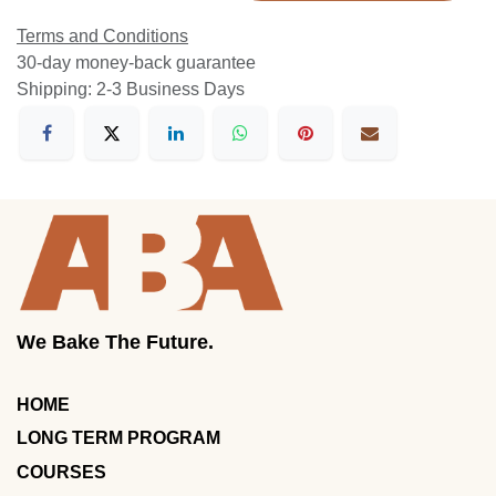
Terms and Conditions
30-day money-back guarantee
Shipping: 2-3 Business Days
We Bake The Future.
HOME
LONG TERM PROGRAM
COURSES