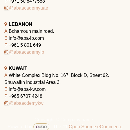
P
+971 50 8477558
@abaacademyuae
LEBANON
A
Bchamoun main road.
E
info@aba-lb.com
P
+961 5 801 649
@abaacademylb
KUWAIT
A
White Complex Bldg No. 167, Block D, Street 62.
Shuwaikh Industrial Area 3.
E
info@aba-kw.com
P
+965 6707 4248
@abaacdemykw
Copyright © Company name
Powered by
- The #1
Open Source eCommerce