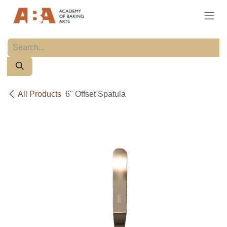
Skip to Content
All Products
6" Offset Spatula