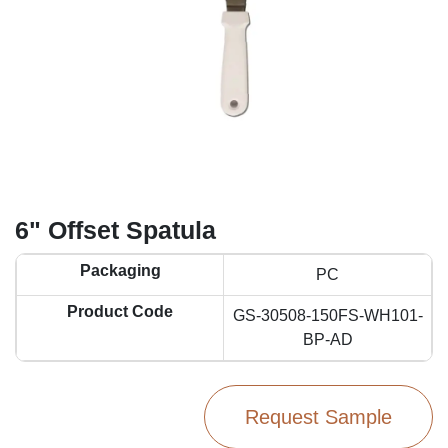
6" Offset Spatula
Packaging
PC
Product Code
GS-30508-150FS-WH101-
BP-AD
Request Sample