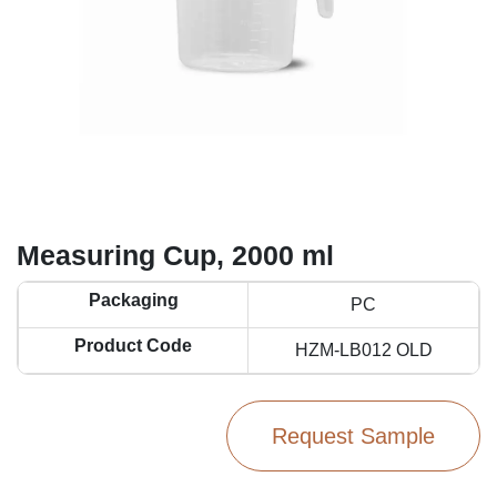
Measuring Cup, 2000 ml
Packaging
PC
Product Code
HZM-LB012 OLD
Request Sample