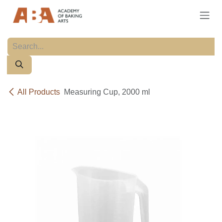
Skip to Content
All Products
Measuring Cup, 2000 ml