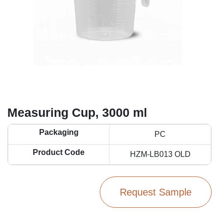
Measuring Cup, 3000 ml
Packaging
PC
Product Code
HZM-LB013 OLD
Request Sample