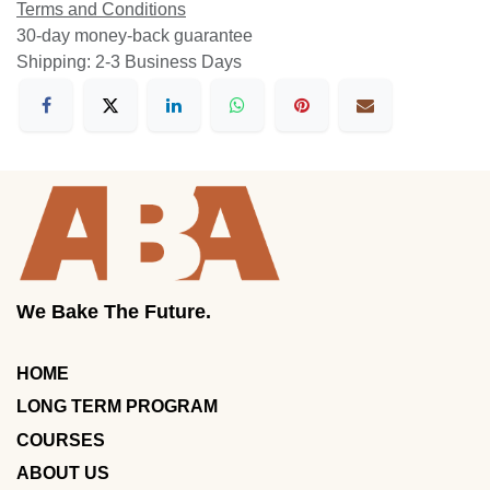
Terms and Conditions
30-day money-back guarantee
Shipping: 2-3 Business Days
We Bake The Future.
HOME
LONG TERM PROGRAM
COURSES
ABOUT US