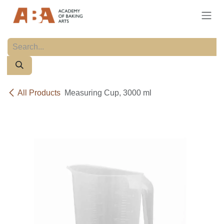
Skip to Content
All Products
Measuring Cup, 3000 ml