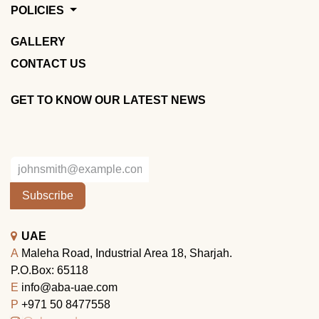
POLICIES
GALLERY
CONTACT US
GET TO KNOW OUR LATEST NEWS
Subscribe
UAE
A
Maleha Road, Industrial Area 18, Sharjah.
P.O.Box: 65118
E
info@aba-uae.com
P
+971 50 8477558