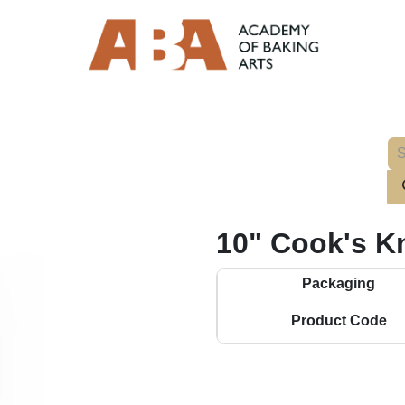
10" Cook's K
Packaging
Product Code