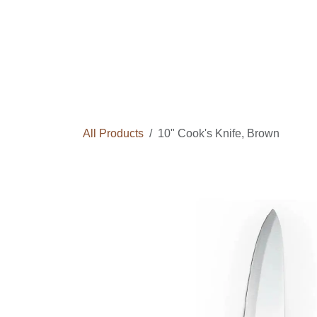
Skip to Content
Home
Courses
Long Term Program
All Products
10" Cook's Knife, Brown