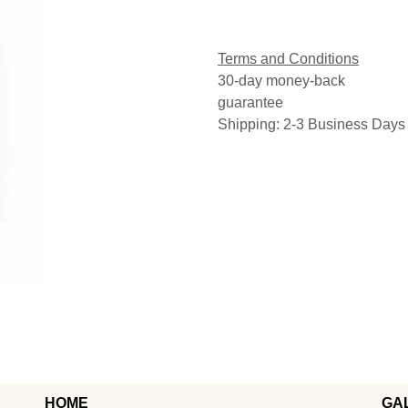
Terms and Conditions
30-day money-back
guarantee
Shipping: 2-3 Business Days
HOME
GA