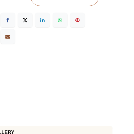
LLERY