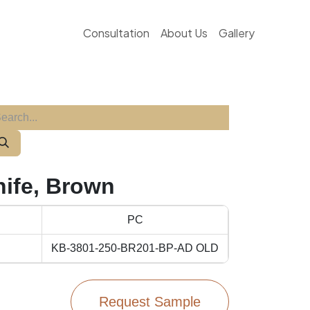
Consultation
About Us
Gallery
nife, Brown
PC
KB-3801-250-BR201-BP-AD OLD
Request Sample