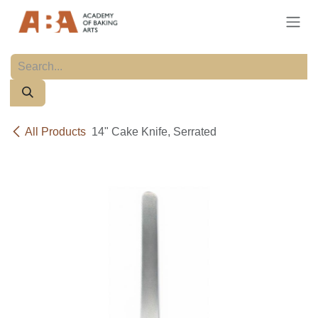
Skip to Content
All Products
14" Cake Knife, Serrated