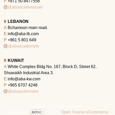
P
+971 50 8477558
@abaacademyuae
LEBANON
A
Bchamoun main road.
E
info@aba-lb.com
P
+961 5 801 649
@abaacademylb
KUWAIT
A
White Complex Bldg No. 167, Block D, Street 62.
Shuwaikh Industrial Area 3.
E
info@aba-kw.com
P
+965 6707 4248
@abaacdemykw
Copyright © Company name
Powered by
- The #1
Open Source eCommerce