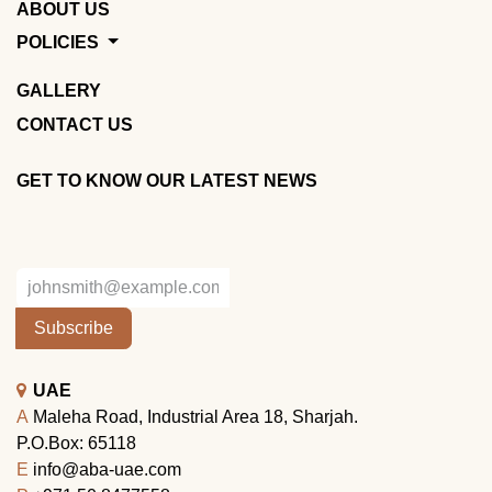
ABOUT US
POLICIES
GALLERY
CONTACT US
GET TO KNOW OUR LATEST NEWS
Subscribe
UAE
A
Maleha Road, Industrial Area 18, Sharjah.
P.O.Box: 65118
E
info@aba-uae.com