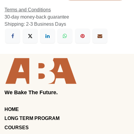
Terms and Conditions
30-day money-back guarantee
Shipping: 2-3 Business Days
We Bake The Future.
HOME
LONG TERM PROGRAM
COURSES