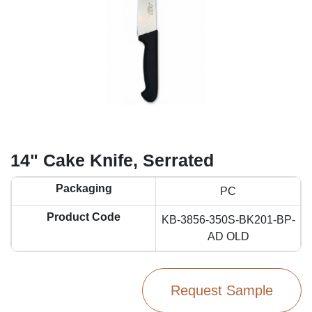
14" Cake Knife, Serrated
Packaging
PC
Product Code
KB-3856-350S-BK201-BP-
AD OLD
Request Sample