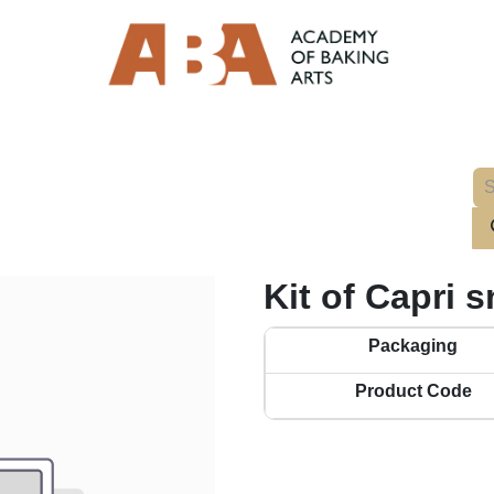
Kit of Capri 
Packaging
Product Code