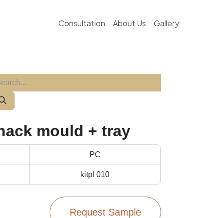
Consultation
About Us
Gallery
snack mould + tray
PC
kitpl 010
Request Sample