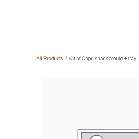
Skip to Content
Home
Courses
Long Term Program
All Products
Kit of Capri snack mould + tray