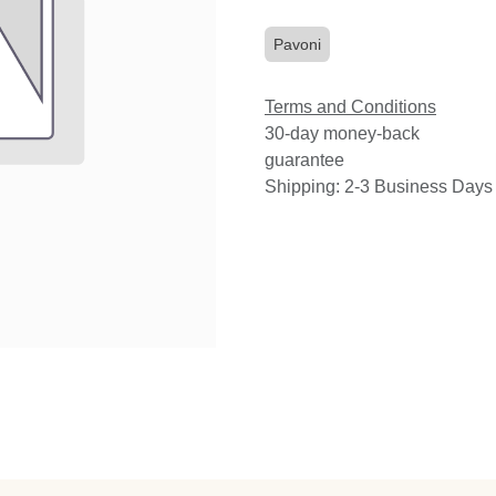
Pavoni
Terms and Conditions
30-day money-back
guarantee
Shipping: 2-3 Business Days