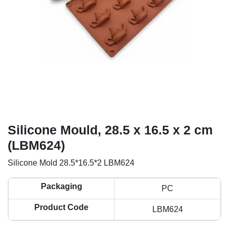
Silicone Mould, 28.5 x 16.5 x 2 cm
(LBM624)
Silicone Mold 28.5*16.5*2 LBM624
Packaging
PC
Product Code
LBM624