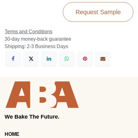
Request Sample
Terms and Conditions
30-day money-back guarantee
Shipping: 2-3 Business Days
We Bake The Future.
HOME