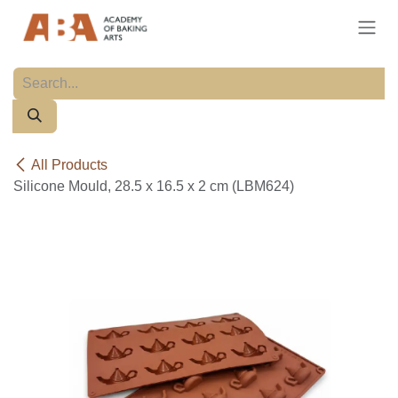
Skip to Content
All Products
Silicone Mould, 28.5 x 16.5 x 2 cm (LBM624)