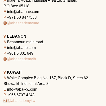
A
Maleha Road, Industrial Area 18, Sharjah.
P.O.Box: 65118
E
info@aba-uae.com
P
+971 50 8477558
@abaacademyuae
LEBANON
A
Bchamoun main road.
E
info@aba-lb.com
P
+961 5 801 649
@abaacademylb
KUWAIT
A
White Complex Bldg No. 167, Block D, Street 62.
Shuwaikh Industrial Area 3.
E
info@aba-kw.com
P
+965 6707 4248
@abaacdemykw