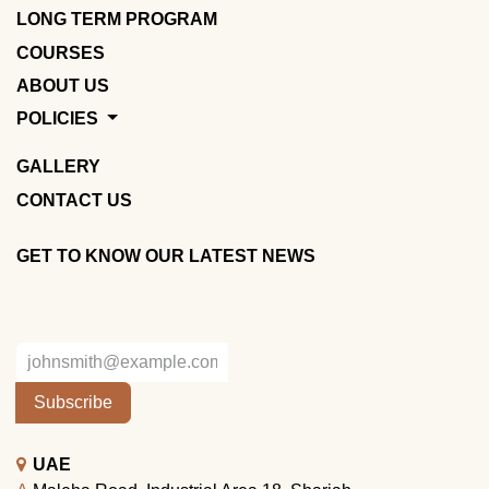
LONG TERM PROGRAM
COURSES
ABOUT US
POLICIES
GALLERY
CONTACT US
GET TO KNOW OUR LATEST NEWS
Subscribe
UAE