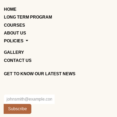
HOME
LONG TERM PROGRAM
COURSES
ABOUT US
POLICIES
GALLERY
CONTACT US
GET TO KNOW OUR LATEST NEWS
Subscribe