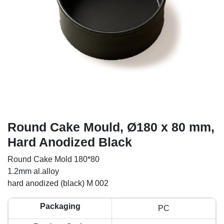
Round Cake Mould, Ø180 x 80 mm,
Hard Anodized Black
Round Cake Mold 180*80
1.2mm al.alloy
hard anodized (black) M 002
Packaging
PC