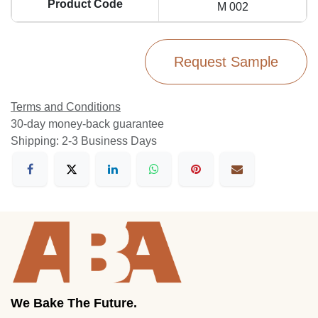
Product Code
M 002
Request Sample
Terms and Conditions
30-day money-back guarantee
Shipping: 2-3 Business Days
We Bake The Future.