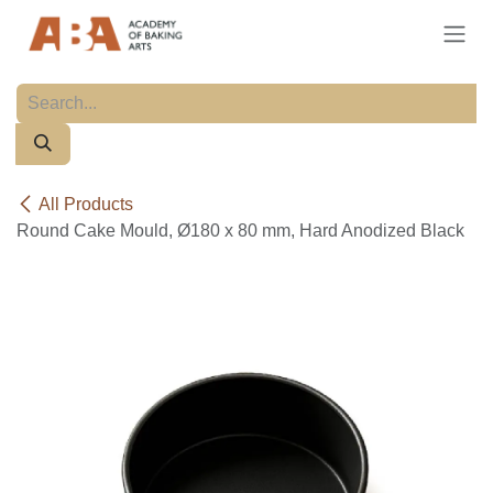
Skip to Content
All Products
Round Cake Mould, Ø180 x 80 mm, Hard Anodized Black