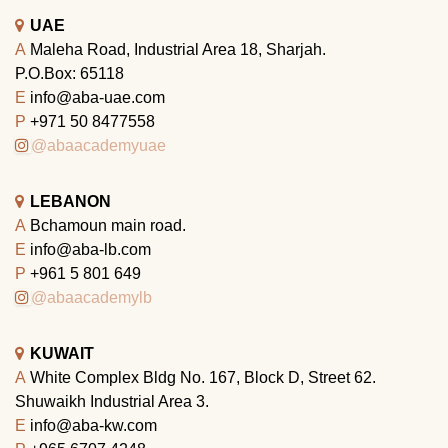
UAE
A
Maleha Road, Industrial Area 18, Sharjah.
P.O.Box: 65118
E
info@aba-uae.com
P
+971 50 8477558
@abaacademyuae
LEBANON
A
Bchamoun main road.
E
info@aba-lb.com
P
+961 5 801 649
@abaacademylb
KUWAIT
A
White Complex Bldg No. 167, Block D, Street 62.
Shuwaikh Industrial Area 3.
E
info@aba-kw.com