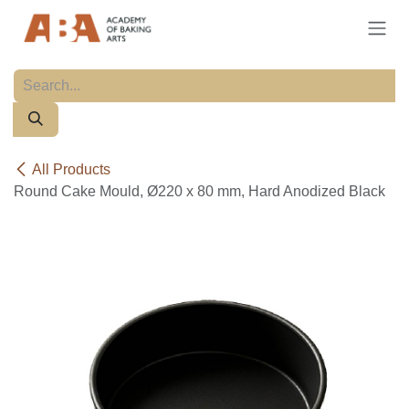
Skip to Content
All Products
Round Cake Mould, Ø220 x 80 mm, Hard Anodized Black