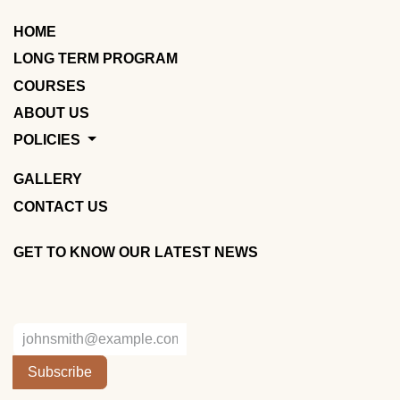
HOME
LONG TERM PROGRAM
COURSES
ABOUT US
POLICIES
GALLERY
CONTACT US
GET TO KNOW OUR LATEST NEWS
Subscribe