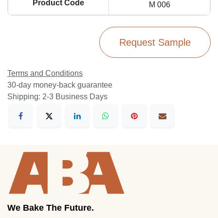
Product Code
M 006
Request Sample
Terms and Conditions
30-day money-back guarantee
Shipping: 2-3 Business Days
We Bake The Future.