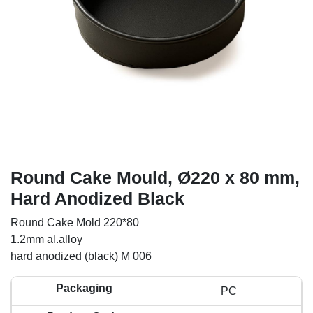
Round Cake Mould, Ø220 x 80 mm,
Hard Anodized Black
Round Cake Mold 220*80
1.2mm al.alloy
hard anodized (black) M 006
Packaging
PC