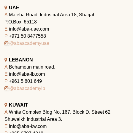
UAE
A
Maleha Road, Industrial Area 18, Sharjah.
P.O.Box: 65118
E
info@aba-uae.com
P
+971 50 8477558
@abaacademyuae
LEBANON
A
Bchamoun main road.
E
info@aba-lb.com
P
+961 5 801 649
@abaacademylb
KUWAIT
A
White Complex Bldg No. 167, Block D, Street 62.
Shuwaikh Industrial Area 3.
E
info@aba-kw.com