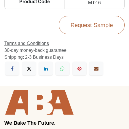
Product Code
M 016
Request Sample
Terms and Conditions
30-day money-back guarantee
Shipping: 2-3 Business Days
We Bake The Future.