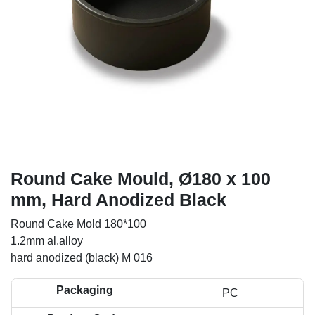
Round Cake Mould, Ø180 x 100
mm, Hard Anodized Black
Round Cake Mold 180*100
1.2mm al.alloy
hard anodized (black) M 016
Packaging
PC