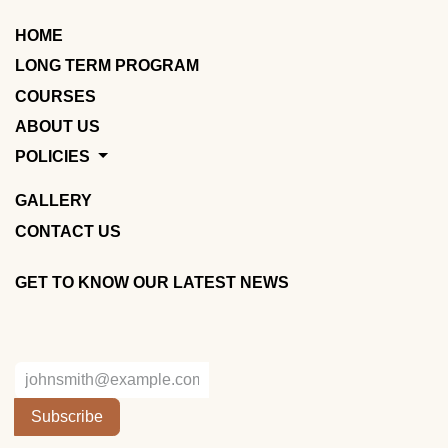
HOME
LONG TERM PROGRAM
COURSES
ABOUT US
POLICIES
GALLERY
CONTACT US
GET TO KNOW OUR LATEST NEWS
Subscribe