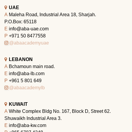
UAE
A
Maleha Road, Industrial Area 18, Sharjah.
P.O.Box: 65118
E
info@aba-uae.com
P
+971 50 8477558
@abaacademyuae
LEBANON
A
Bchamoun main road.
E
info@aba-lb.com
P
+961 5 801 649
@abaacademylb
KUWAIT
A
White Complex Bldg No. 167, Block D, Street 62.
Shuwaikh Industrial Area 3.
E
info@aba-kw.com