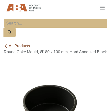
Skip to Content
All Products
Round Cake Mould, Ø180 x 100 mm, Hard Anodized Black