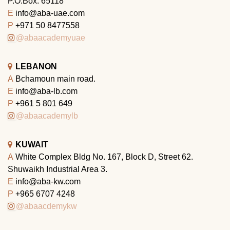
P.O.Box: 65118
E
info@aba-uae.com
P
+971 50 8477558
@abaacademyuae
LEBANON
A
Bchamoun main road.
E
info@aba-lb.com
P
+961 5 801 649
@abaacademylb
KUWAIT
A
White Complex Bldg No. 167, Block D, Street 62.
Shuwaikh Industrial Area 3.
E
info@aba-kw.com
P
+965 6707 4248
@abaacdemykw