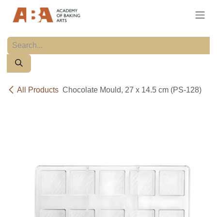
Skip to Content
All Products
Chocolate Mould, 27 x 14.5 cm (PS-128)