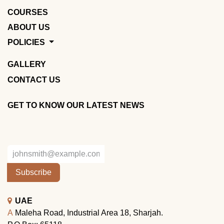
COURSES
ABOUT US
POLICIES
GALLERY
CONTACT US
GET TO KNOW OUR LATEST NEWS
Subscribe
UAE
A
Maleha Road, Industrial Area 18, Sharjah.