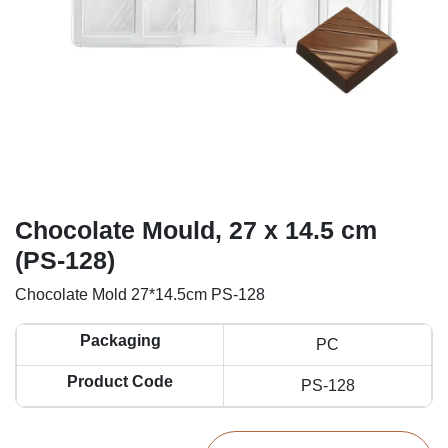
Chocolate Mould, 27 x 14.5 cm
(PS-128)
Chocolate Mold 27*14.5cm PS-128
Packaging
PC
Product Code
PS-128