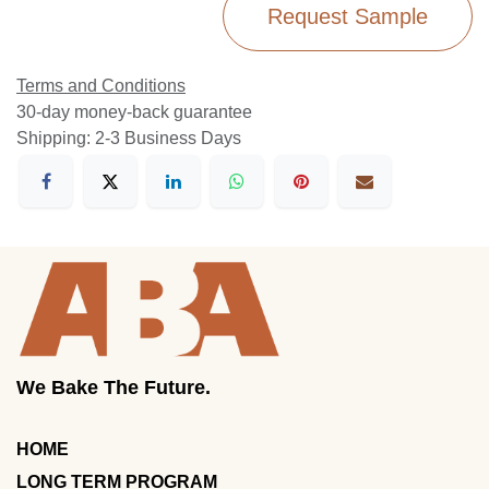
Request Sample
Terms and Conditions
30-day money-back guarantee
Shipping: 2-3 Business Days
We Bake The Future.
HOME
LONG TERM PROGRAM