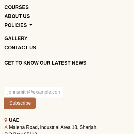
COURSES
ABOUT US
POLICIES
GALLERY
CONTACT US
GET TO KNOW OUR LATEST NEWS
Subscribe
UAE
A
Maleha Road, Industrial Area 18, Sharjah.