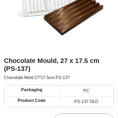
Chocolate Mould, 27 x 17.5 cm
(PS-137)
Chocolate Mold 27*17.5cm PS-137
Packaging
PC
Product Code
PS-137 OLD