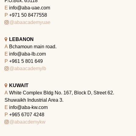
P.O.Box: 65118
E
info@aba-uae.com
P
+971 50 8477558
@abaacademyuae
LEBANON
A
Bchamoun main road.
E
info@aba-lb.com
P
+961 5 801 649
@abaacademylb
KUWAIT
A
White Complex Bldg No. 167, Block D, Street 62.
Shuwaikh Industrial Area 3.
E
info@aba-kw.com
P
+965 6707 4248
@abaacdemykw