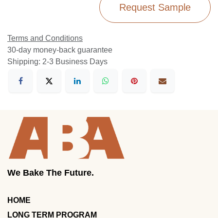
Request Sample
Terms and Conditions
30-day money-back guarantee
Shipping: 2-3 Business Days
We Bake The Future.
HOME
LONG TERM PROGRAM