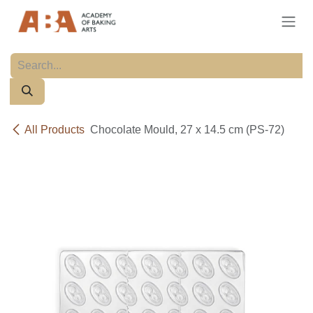
Skip to Content
All Products
Chocolate Mould, 27 x 14.5 cm (PS-72)