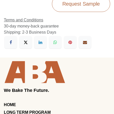
Request Sample
Terms and Conditions
30-day money-back guarantee
Shipping: 2-3 Business Days
We Bake The Future.
HOME
LONG TERM PROGRAM