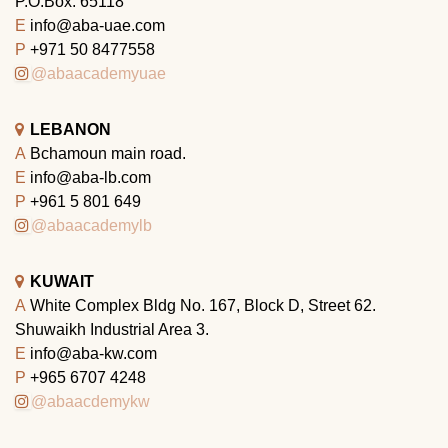
P.O.Box: 65118
E
info@aba-uae.com
P
+971 50 8477558
@abaacademyuae
LEBANON
A
Bchamoun main road.
E
info@aba-lb.com
P
+961 5 801 649
@abaacademylb
KUWAIT
A
White Complex Bldg No. 167, Block D, Street 62.
Shuwaikh Industrial Area 3.
E
info@aba-kw.com
P
+965 6707 4248
@abaacdemykw