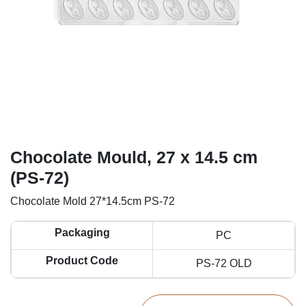
Chocolate Mould, 27 x 14.5 cm
(PS-72)
Chocolate Mold 27*14.5cm PS-72
Packaging
PC
Product Code
PS-72 OLD