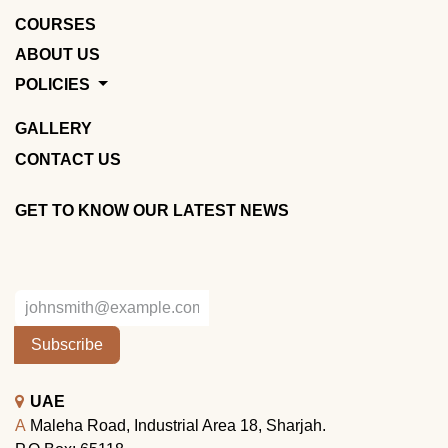
COURSES
ABOUT US
POLICIES
GALLERY
CONTACT US
GET TO KNOW OUR LATEST NEWS
Subscribe
UAE
A
Maleha Road, Industrial Area 18, Sharjah.