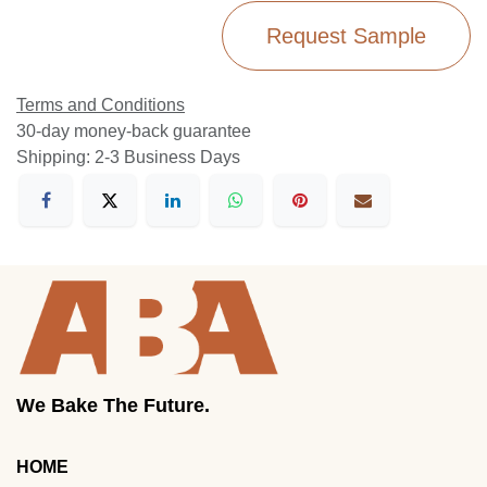
Request Sample
Terms and Conditions
30-day money-back guarantee
Shipping: 2-3 Business Days
We Bake The Future.
HOME