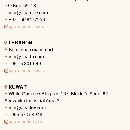
P.O.Box: 65118
E
info@aba-uae.com
P
+971 50 8477558
@abaacademyuae
LEBANON
A
Bchamoun main road.
E
info@aba-lb.com
P
+961 5 801 649
@abaacademylb
KUWAIT
A
White Complex Bldg No. 167, Block D, Street 62.
Shuwaikh Industrial Area 3.
E
info@aba-kw.com
P
+965 6707 4248
@abaacdemykw