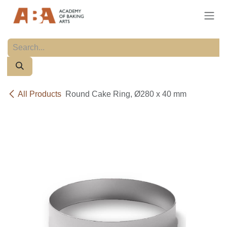
Skip to Content
All Products
Round Cake Ring, Ø280 x 40 mm