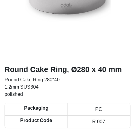
Round Cake Ring, Ø280 x 40 mm
Round Cake Ring 280*40
1.2mm SUS304
polished
Packaging
PC
Product Code
R 007