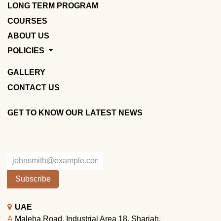
LONG TERM PROGRAM
COURSES
ABOUT US
POLICIES
GALLERY
CONTACT US
GET TO KNOW OUR LATEST NEWS
Subscribe
UAE
A
Maleha Road, Industrial Area 18, Sharjah.