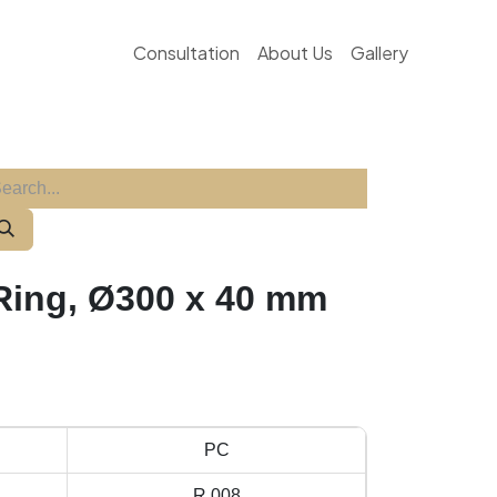
Consultation
About Us
Gallery
ing, Ø300 x 40 mm
PC
R 008