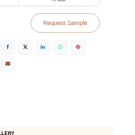
Request Sample
LLERY