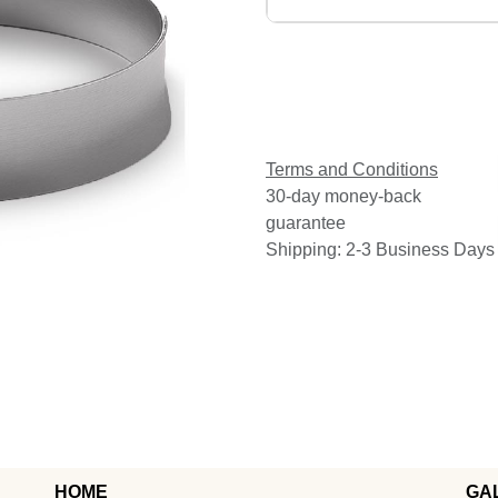
Terms and Conditions
30-day money-back
guarantee
Shipping: 2-3 Business Days
HOME
GA