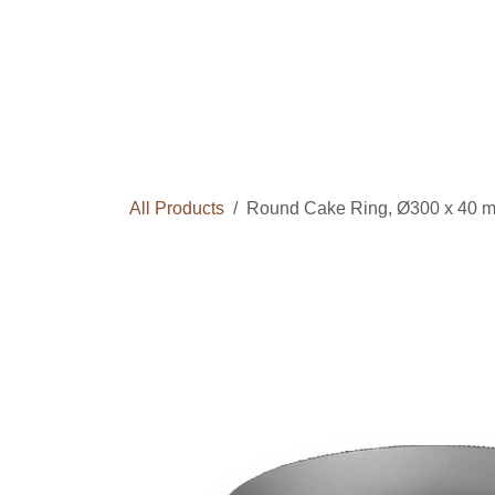
Skip to Content
Home
Courses
Long Term Program
All Products
Round Cake Ring, Ø300 x 40 