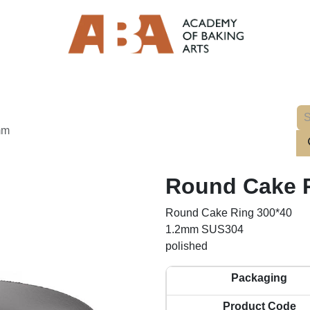
mm
Round Cake R
Round Cake Ring 300*40
1.2mm SUS304
polished
Packaging
Product Code