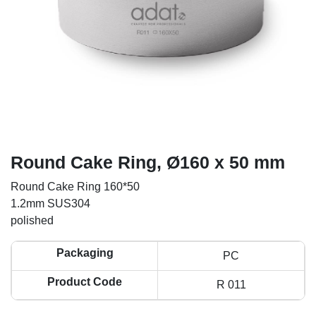
Round Cake Ring, Ø160 x 50 mm
Round Cake Ring 160*50
1.2mm SUS304
polished
Packaging
PC
Product Code
R 011