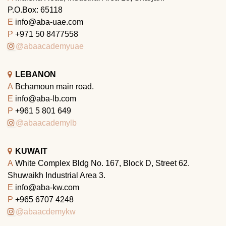
P.O.Box: 65118
E
info@aba-uae.com
P
+971 50 8477558
@abaacademyuae
LEBANON
A
Bchamoun main road.
E
info@aba-lb.com
P
+961 5 801 649
@abaacademylb
KUWAIT
A
White Complex Bldg No. 167, Block D, Street 62.
Shuwaikh Industrial Area 3.
E
info@aba-kw.com
P
+965 6707 4248
@abaacdemykw