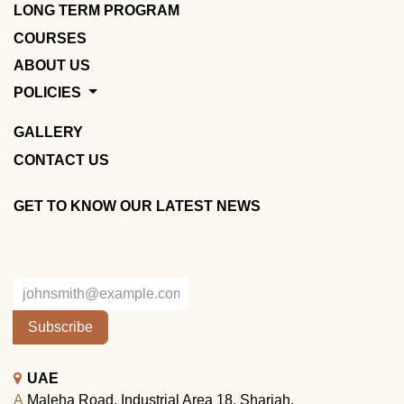
LONG TERM PROGRAM
COURSES
ABOUT US
POLICIES
GALLERY
CONTACT US
GET TO KNOW OUR LATEST NEWS
Subscribe
UAE
A
Maleha Road, Industrial Area 18, Sharjah.