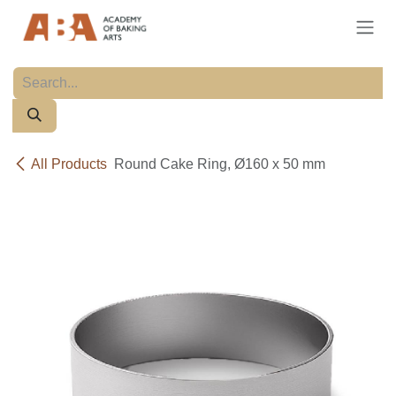
Skip to Content
All Products
Round Cake Ring, Ø160 x 50 mm