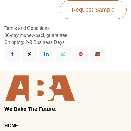
Request Sample
Terms and Conditions
30-day money-back guarantee
Shipping: 2-3 Business Days
We Bake The Future.
HOME