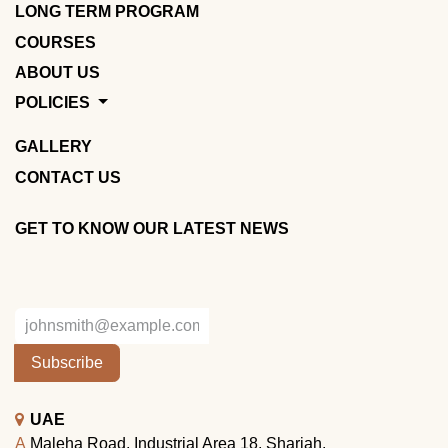
LONG TERM PROGRAM
COURSES
ABOUT US
POLICIES
GALLERY
CONTACT US
GET TO KNOW OUR LATEST NEWS
Subscribe
UAE
A
Maleha Road, Industrial Area 18, Sharjah.