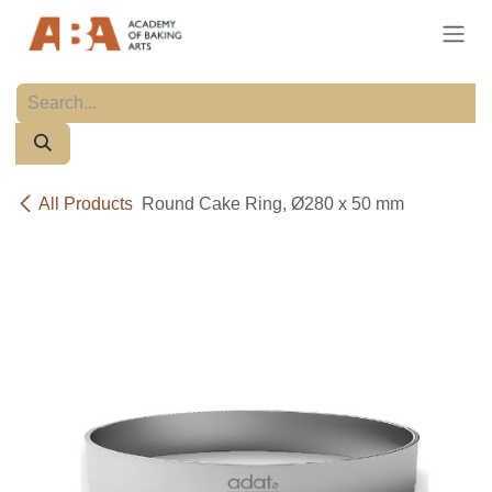
Skip to Content
All Products
Round Cake Ring, Ø280 x 50 mm