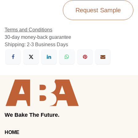
Request Sample
Terms and Conditions
30-day money-back guarantee
Shipping: 2-3 Business Days
We Bake The Future.
HOME