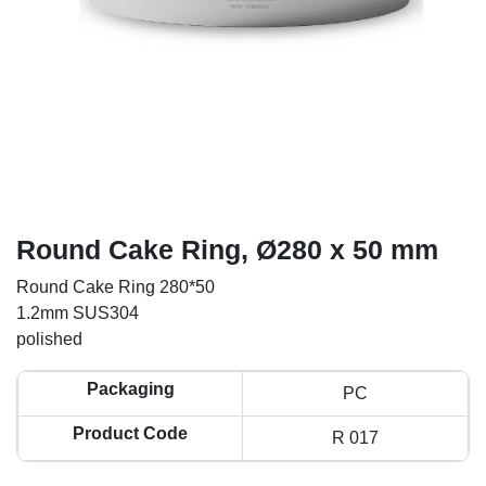
Round Cake Ring, Ø280 x 50 mm
Round Cake Ring 280*50
1.2mm SUS304
polished
Packaging
PC
Product Code
R 017