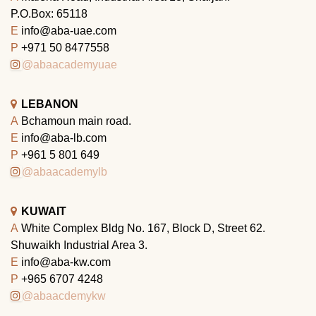
P.O.Box: 65118
E
info@aba-uae.com
P
+971 50 8477558
@abaacademyuae
LEBANON
A
Bchamoun main road.
E
info@aba-lb.com
P
+961 5 801 649
@abaacademylb
KUWAIT
A
White Complex Bldg No. 167, Block D, Street 62.
Shuwaikh Industrial Area 3.
E
info@aba-kw.com
P
+965 6707 4248
@abaacdemykw