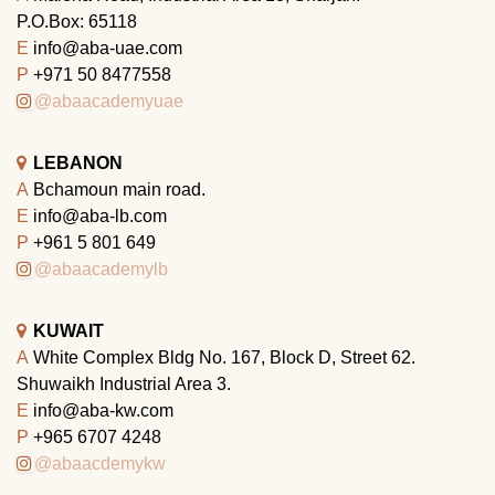
P.O.Box: 65118
E
info@aba-uae.com
P
+971 50 8477558
@abaacademyuae
LEBANON
A
Bchamoun main road.
E
info@aba-lb.com
P
+961 5 801 649
@abaacademylb
KUWAIT
A
White Complex Bldg No. 167, Block D, Street 62.
Shuwaikh Industrial Area 3.
E
info@aba-kw.com
P
+965 6707 4248
@abaacdemykw