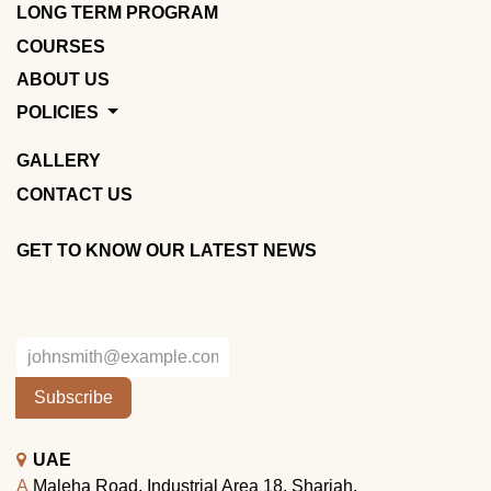
LONG TERM PROGRAM
COURSES
ABOUT US
POLICIES
GALLERY
CONTACT US
GET TO KNOW OUR LATEST NEWS
Subscribe
UAE
A
Maleha Road, Industrial Area 18, Sharjah.