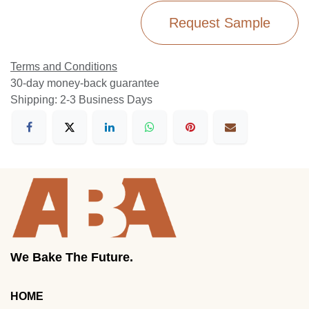
Request Sample
Terms and Conditions
30-day money-back guarantee
Shipping: 2-3 Business Days
We Bake The Future.
HOME