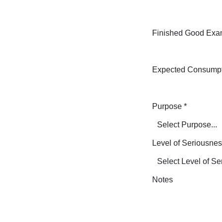
Finished Good Exa
Expected Consump
Purpose
*
Level of Seriousne
Notes