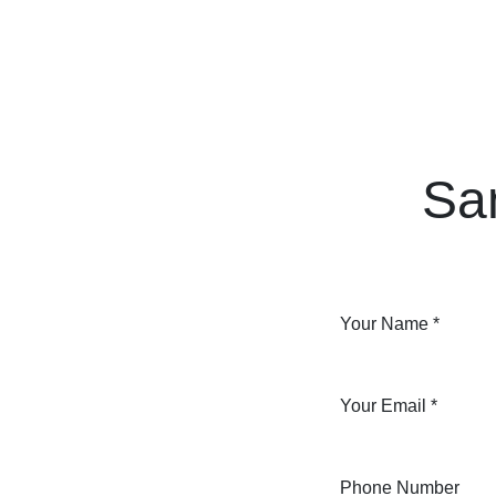
Skip to Content
Home
Courses
Long Term Program
Sa
Your Name
*
Your Email
*
Phone Number