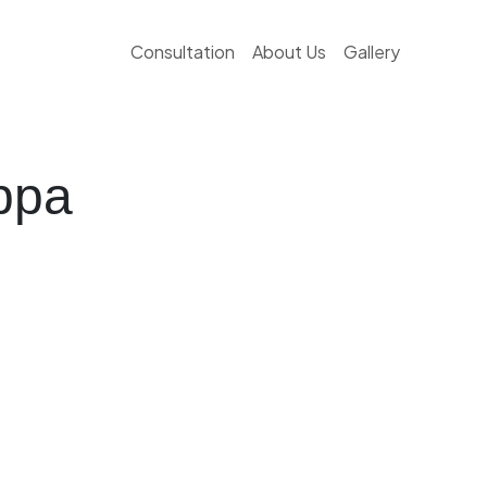
Consultation
About Us
Gallery
ppa