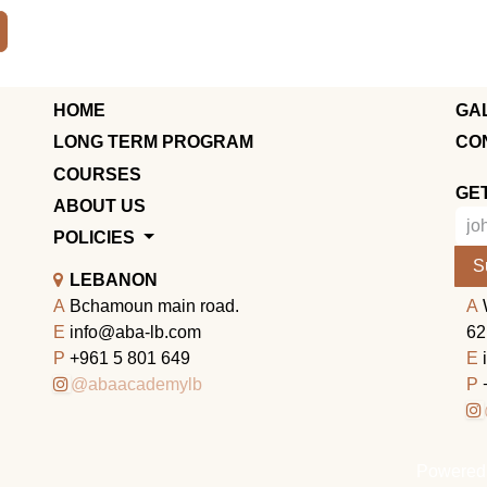
HOME
GA
LONG TERM PROGRAM
CO
COURSES
GE
ABOUT US
POLICIES
S
LEBANON
A
Bchamoun main road.
A
E
info@aba-lb.com
62
P
+961 5 801 649
E
@abaacademylb
P
Powered