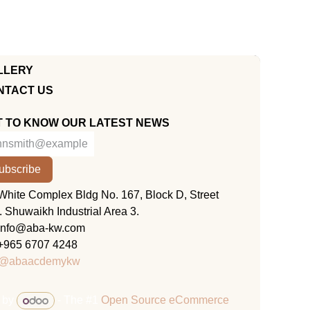
LLERY
NTACT US
T TO KNOW OUR LATEST NEWS
ubscribe
KUWAIT
White Complex Bldg No. 167, Block D, Street
. Shuwaikh Industrial Area 3.
info@aba-kw.com
+965 6707 4248
@abaacdemykw
 by
- The #1
Open Source eCommerce