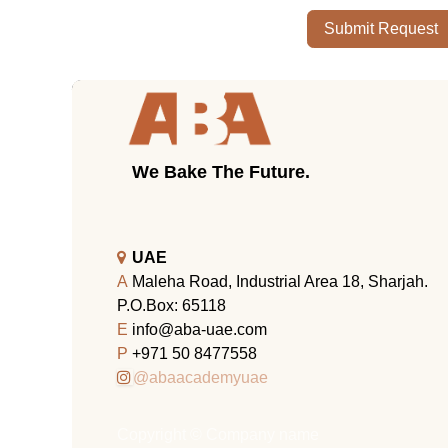
Submit Request
We Bake The Future.
UAE
A
Maleha Road, Industrial Area 18, Sharjah.
P.O.Box: 65118
E
info@aba-uae.com
P
+971 50 8477558
@abaacademyuae
Copyright © Company name