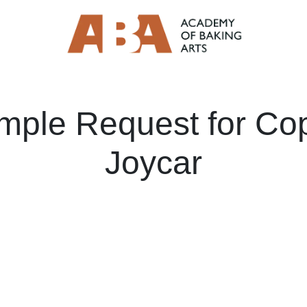
mple Request for Co
Joycar