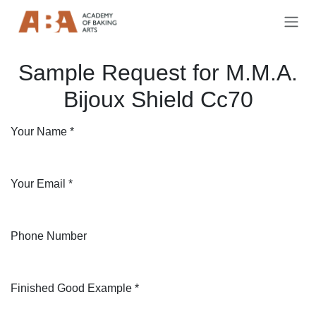
Skip to Content
Sample Request for M.M.A.
Bijoux Shield Cc70
Your Name
*
Your Email
*
Phone Number
Finished Good Example
*