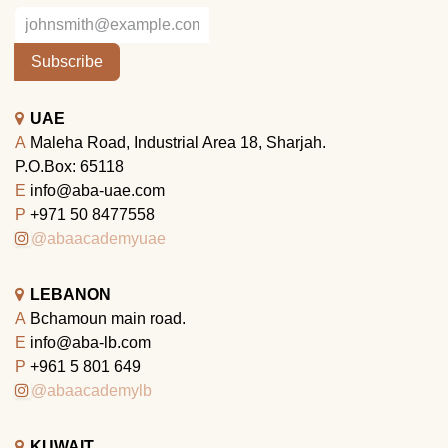
Subscribe
UAE
A
Maleha Road, Industrial Area 18, Sharjah.
P.O.Box: 65118
E
info@aba-uae.com
P
+971 50 8477558
@abaacademyuae
LEBANON
A
Bchamoun main road.
E
info@aba-lb.com
P
+961 5 801 649
@abaacademylb
KUWAIT