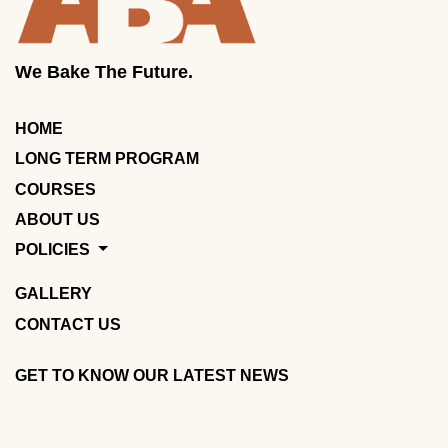
We Bake The Future.
HOME
LONG TERM PROGRAM
COURSES
ABOUT US
POLICIES
GALLERY
CONTACT US
GET TO KNOW OUR LATEST NEWS