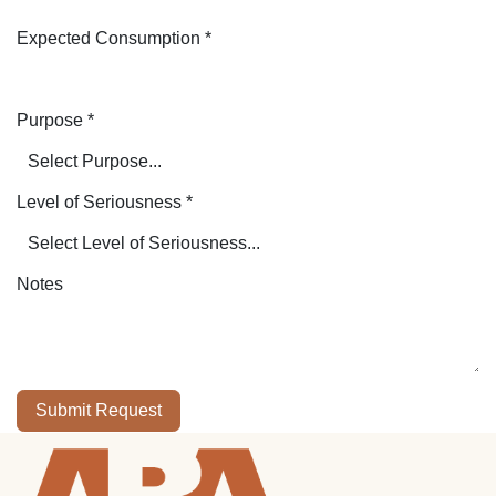
Expected Consumption
*
Purpose
*
Level of Seriousness
*
Notes
Submit Request