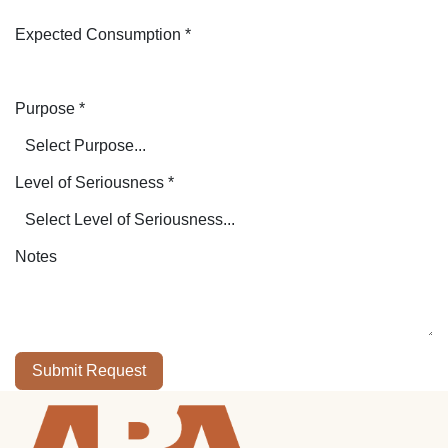
Expected Consumption
*
Purpose
*
Level of Seriousness
*
Notes
Submit Request