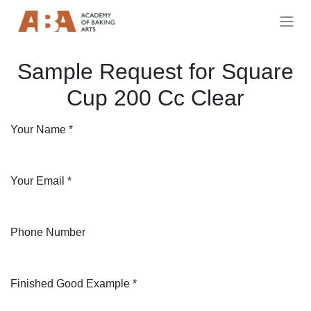
Skip to Content
Sample Request for Square
Cup 200 Cc Clear
Your Name
*
Your Email
*
Phone Number
Finished Good Example
*