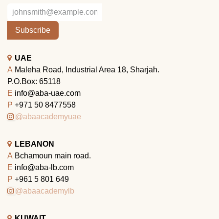
Subscribe
UAE
A
Maleha Road, Industrial Area 18, Sharjah.
P.O.Box: 65118
E
info@aba-uae.com
P
+971 50 8477558
@abaacademyuae
LEBANON
A
Bchamoun main road.
E
info@aba-lb.com
P
+961 5 801 649
@abaacademylb
KUWAIT