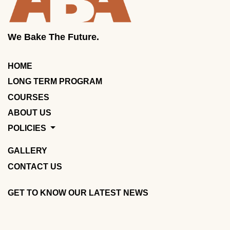
We Bake The Future.
HOME
LONG TERM PROGRAM
COURSES
ABOUT US
POLICIES
GALLERY
CONTACT US
GET TO KNOW OUR LATEST NEWS