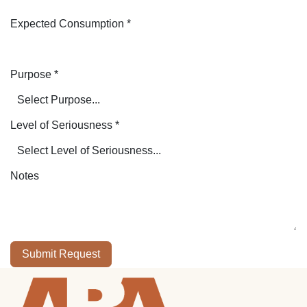
Expected Consumption
*
Purpose
*
Level of Seriousness
*
Notes
Submit Request