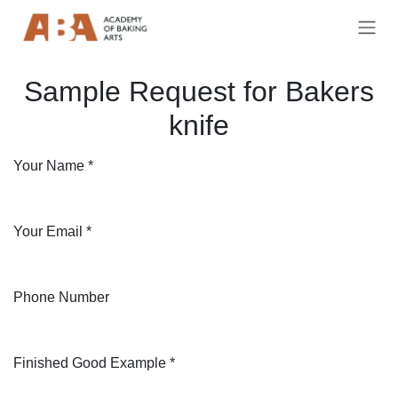
Skip to Content
Sample Request for Bakers
knife
Your Name
*
Your Email
*
Phone Number
Finished Good Example
*