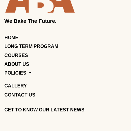
We Bake The Future.
HOME
LONG TERM PROGRAM
COURSES
ABOUT US
POLICIES
GALLERY
CONTACT US
GET TO KNOW OUR LATEST NEWS