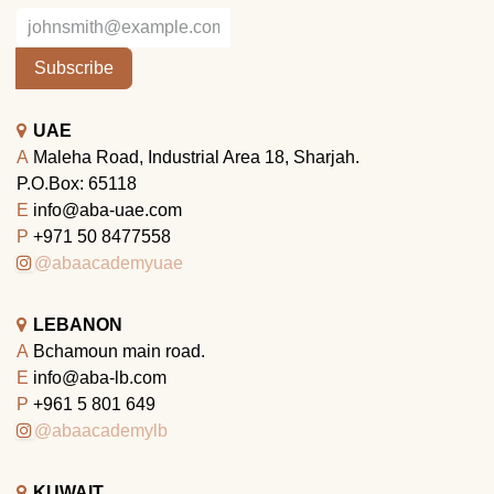
Subscribe
UAE
A
Maleha Road, Industrial Area 18, Sharjah.
P.O.Box: 65118
E
info@aba-uae.com
P
+971 50 8477558
@abaacademyuae
LEBANON
A
Bchamoun main road.
E
info@aba-lb.com
P
+961 5 801 649
@abaacademylb
KUWAIT