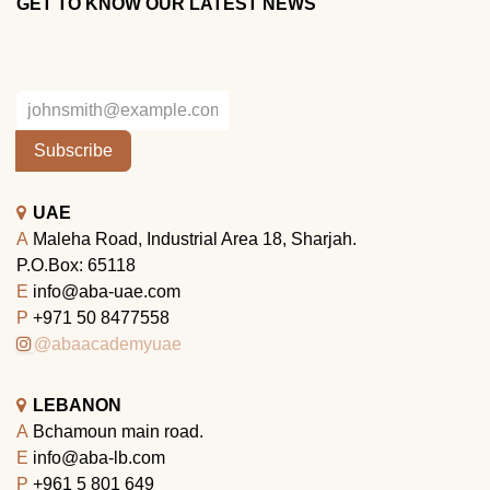
GET TO KNOW OUR LATEST NEWS
Subscribe
UAE
A
Maleha Road, Industrial Area 18, Sharjah.
P.O.Box: 65118
E
info@aba-uae.com
P
+971 50 8477558
@abaacademyuae
LEBANON
A
Bchamoun main road.
E
info@aba-lb.com
P
+961 5 801 649