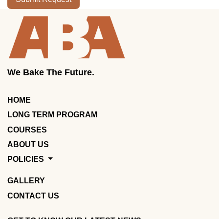
We Bake The Future.
HOME
LONG TERM PROGRAM
COURSES
ABOUT US
POLICIES
GALLERY
CONTACT US