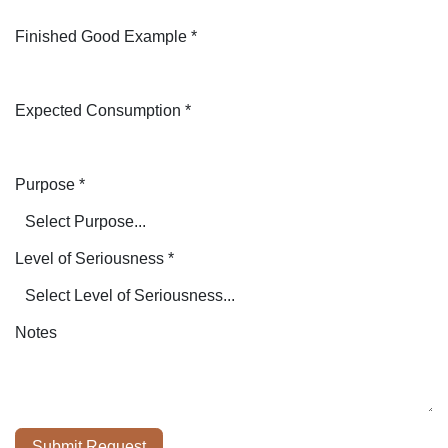
Finished Good Example
*
Expected Consumption
*
Purpose
*
Level of Seriousness
*
Notes
Submit Request