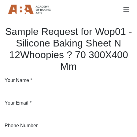
Skip to Content
Sample Request for Wop01 -
Silicone Baking Sheet N
12Whoopies ? 70 300X400
Mm
Your Name
*
Your Email
*
Phone Number