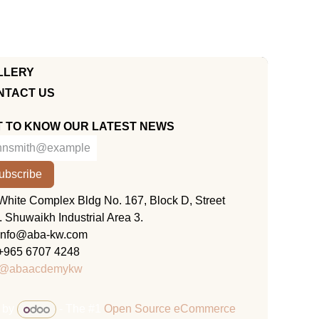
LLERY
NTACT US
T TO KNOW OUR LATEST NEWS
ubscribe
KUWAIT
White Complex Bldg No. 167, Block D, Street
. Shuwaikh Industrial Area 3.
info@aba-kw.com
+965 6707 4248
@abaacdemykw
 by
- The #1
Open Source eCommerce