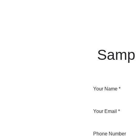
Skip to Content
Home
Courses
Long Term Program
Sampl
Your Name
*
Your Email
*
Phone Number