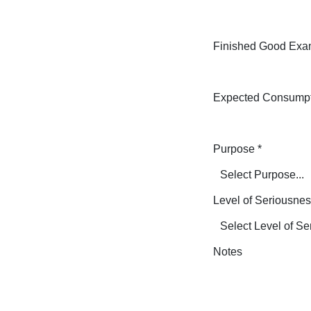
Finished Good Exa
Expected Consump
Purpose
*
Level of Seriousne
Notes