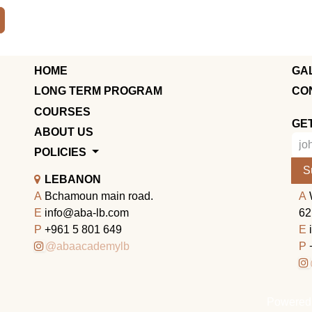
HOME
GA
LONG TERM PROGRAM
CO
COURSES
GE
ABOUT US
POLICIES
S
LEBANON
A
Bchamoun main road.
A
E
info@aba-lb.com
62
P
+961 5 801 649
E
@abaacademylb
P
Powered