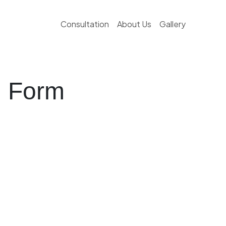
Consultation
About Us
Gallery
g Form