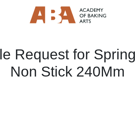
e Request for Sprin
Non Stick 240Mm