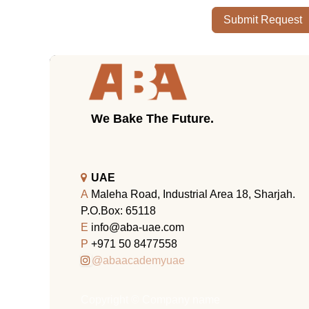
Submit Request
We Bake The Future.
UAE
A
Maleha Road, Industrial Area 18, Sharjah.
P.O.Box: 65118
E
info@aba-uae.com
P
+971 50 8477558
@abaacademyuae
Copyright © Company name