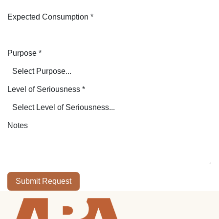
Expected Consumption
*
Purpose
*
Level of Seriousness
*
Notes
Submit Request