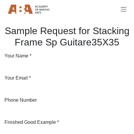
Skip to Content
Sample Request for Stacking
Frame Sp Guitare35X35
Your Name
*
Your Email
*
Phone Number
Finished Good Example
*