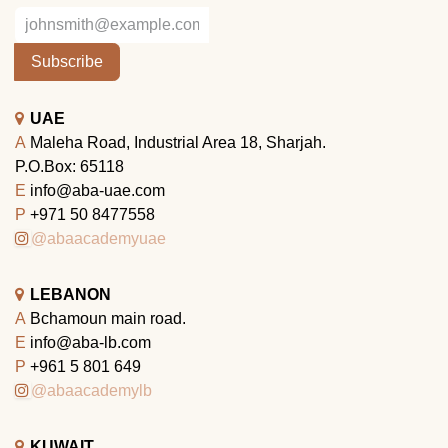
Subscribe
UAE
A
Maleha Road, Industrial Area 18, Sharjah.
P.O.Box: 65118
E
info@aba-uae.com
P
+971 50 8477558
@abaacademyuae
LEBANON
A
Bchamoun main road.
E
info@aba-lb.com
P
+961 5 801 649
@abaacademylb
KUWAIT