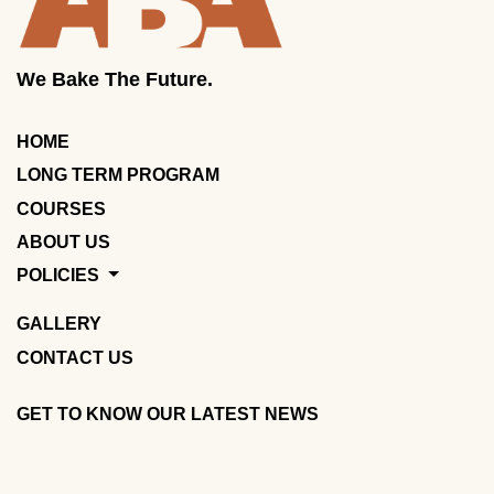
We Bake The Future.
HOME
LONG TERM PROGRAM
COURSES
ABOUT US
POLICIES
GALLERY
CONTACT US
GET TO KNOW OUR LATEST NEWS