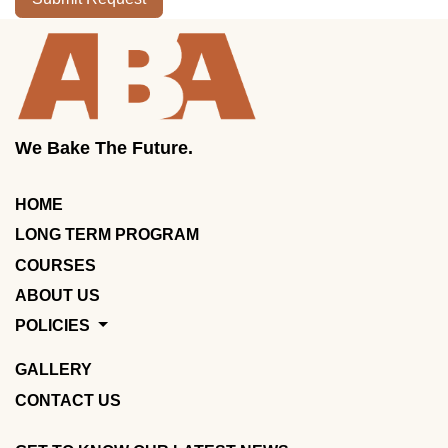
We Bake The Future.
HOME
LONG TERM PROGRAM
COURSES
ABOUT US
POLICIES
GALLERY
CONTACT US