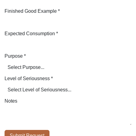
Finished Good Example
*
Expected Consumption
*
Purpose
*
Level of Seriousness
*
Notes
Submit Request