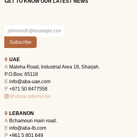
GET TO KNOW OUR LATEST NEWS
Subscribe
UAE
A
Maleha Road, Industrial Area 18, Sharjah.
P.O.Box: 65118
E
info@aba-uae.com
P
+971 50 8477558
@abaacademyuae
LEBANON
A
Bchamoun main road.
E
info@aba-lb.com
P
+961 5 801 649