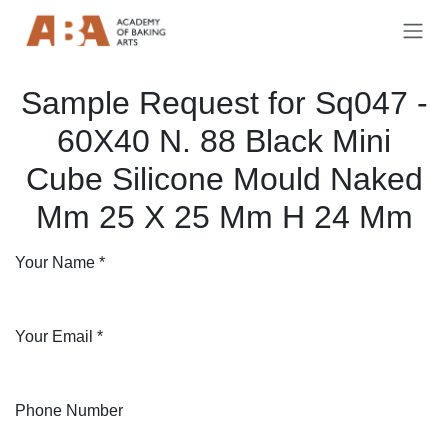
Skip to Content
Sample Request for Sq047 -
60X40 N. 88 Black Mini
Cube Silicone Mould Naked
Mm 25 X 25 Mm H 24 Mm
Your Name
*
Your Email
*
Phone Number