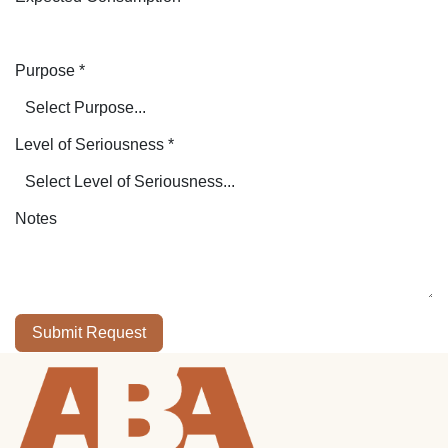
Purpose
*
Level of Seriousness
*
Notes
Submit Request