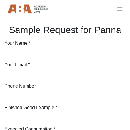
Skip to Content
Sample Request for Panna
Your Name
*
Your Email
*
Phone Number
Finished Good Example
*
Expected Consumption
*