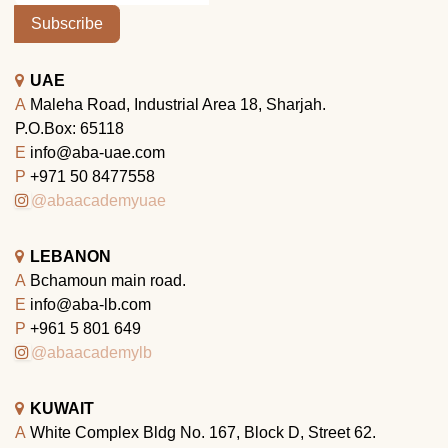
Subscribe
UAE
A
Maleha Road, Industrial Area 18, Sharjah.
P.O.Box: 65118
E
info@aba-uae.com
P
+971 50 8477558
@abaacademyuae
LEBANON
A
Bchamoun main road.
E
info@aba-lb.com
P
+961 5 801 649
@abaacademylb
KUWAIT
A
White Complex Bldg No. 167, Block D, Street 62.