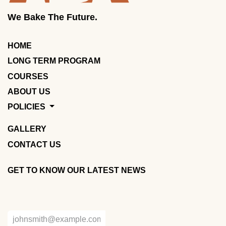
We Bake The Future.
HOME
LONG TERM PROGRAM
COURSES
ABOUT US
POLICIES
GALLERY
CONTACT US
GET TO KNOW OUR LATEST NEWS