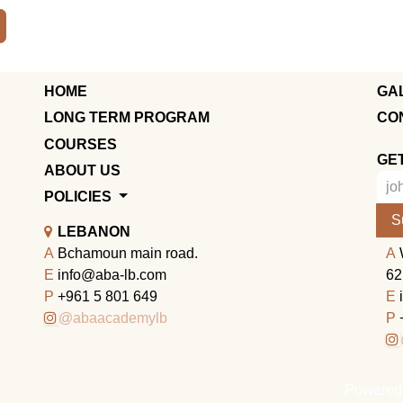
HOME
GA
LONG TERM PROGRAM
CO
COURSES
GE
ABOUT US
POLICIES
S
LEBANON
A
Bchamoun main road.
A
E
info@aba-lb.com
62
P
+961 5 801 649
E
@abaacademylb
P
Powered