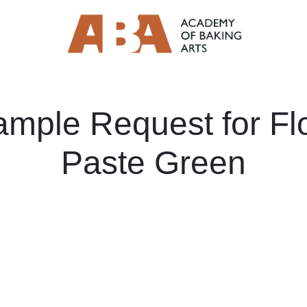
ample Request for Fl
Paste Green