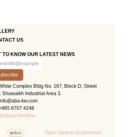
LLERY
NTACT US
T TO KNOW OUR LATEST NEWS
ubscribe
KUWAIT
White Complex Bldg No. 167, Block D, Street
. Shuwaikh Industrial Area 3.
info@aba-kw.com
+965 6707 4248
@abaacdemykw
 by
- The #1
Open Source eCommerce