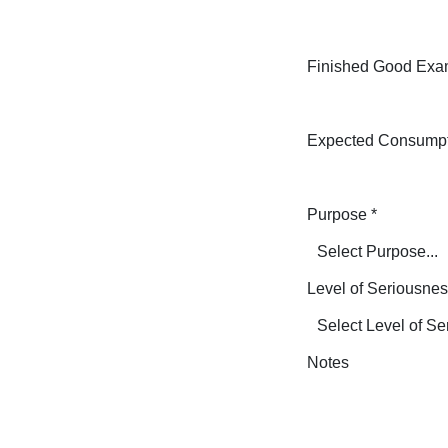
Finished Good Exa
Expected Consump
Purpose
*
Level of Seriousne
Notes