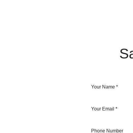
Skip to Content
Home
Courses
Long Term Program
S
Your Name
*
Your Email
*
Phone Number