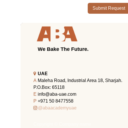
Submit Request
We Bake The Future.
UAE
A
Maleha Road, Industrial Area 18, Sharjah.
P.O.Box: 65118
E
info@aba-uae.com
P
+971 50 8477558
@abaacademyuae
Copyright © Company name