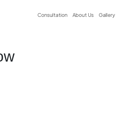
Consultation
About Us
Gallery
ow