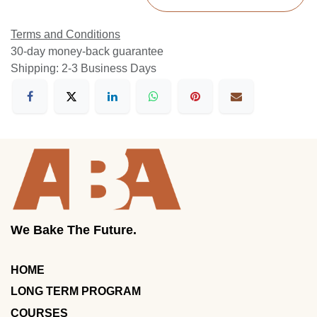
Terms and Conditions
30-day money-back guarantee
Shipping: 2-3 Business Days
We Bake The Future.
HOME
LONG TERM PROGRAM
COURSES