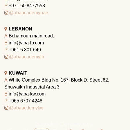
P
+971 50 8477558
@abaacademyuae
LEBANON
A
Bchamoun main road.
E
info@aba-lb.com
P
+961 5 801 649
@abaacademylb
KUWAIT
A
White Complex Bldg No. 167, Block D, Street 62.
Shuwaikh Industrial Area 3.
E
info@aba-kw.com
P
+965 6707 4248
@abaacdemykw
Copyright © Company name