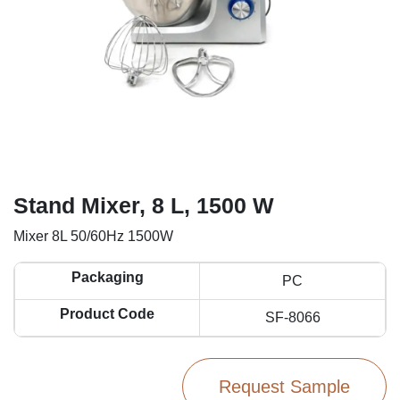
Stand Mixer, 8 L, 1500 W
Mixer 8L 50/60Hz 1500W
Packaging
PC
Product Code
SF-8066
Request Sample