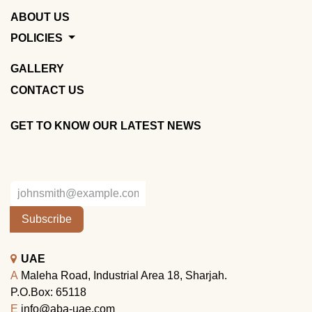
ABOUT US
POLICIES
GALLERY
CONTACT US
GET TO KNOW OUR LATEST NEWS
Subscribe
UAE
A
Maleha Road, Industrial Area 18, Sharjah.
P.O.Box: 65118
E
info@aba-uae.com