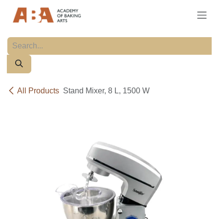
Skip to Content
All Products
Stand Mixer, 8 L, 1500 W