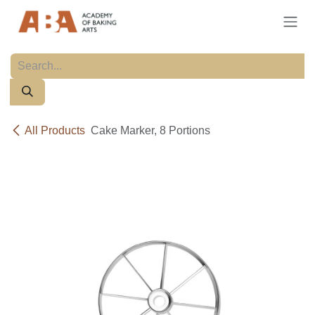
Skip to Content
All Products
Cake Marker, 8 Portions