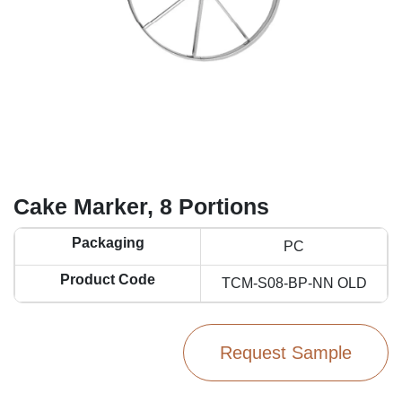
Cake Marker, 8 Portions
Packaging
PC
Product Code
TCM-S08-BP-NN OLD
Request Sample