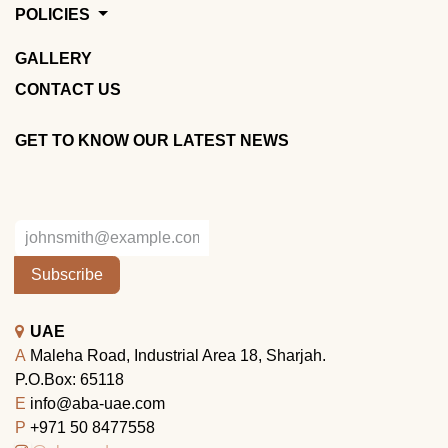
POLICIES
GALLERY
CONTACT US
GET TO KNOW OUR LATEST NEWS
Subscribe
UAE
A
Maleha Road, Industrial Area 18, Sharjah.
P.O.Box: 65118
E
info@aba-uae.com
P
+971 50 8477558