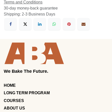
Terms and Conditions
30-day money-back guarantee
Shipping: 2-3 Business Days
We Bake The Future.
HOME
LONG TERM PROGRAM
COURSES
ABOUT US