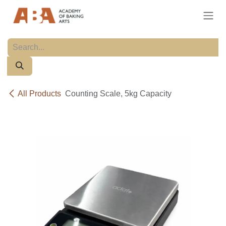
Skip to Content
All Products
Counting Scale, 5kg Capacity