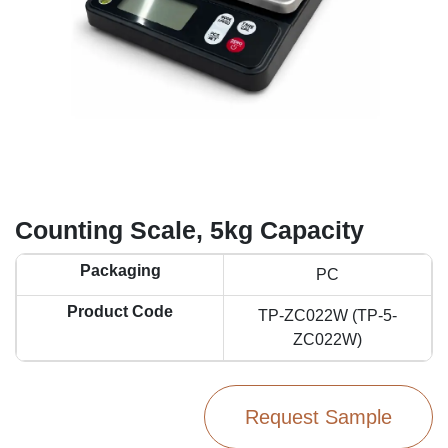
Counting Scale, 5kg Capacity
Packaging
PC
Product Code
TP-ZC022W (TP-5-
ZC022W)
Request Sample