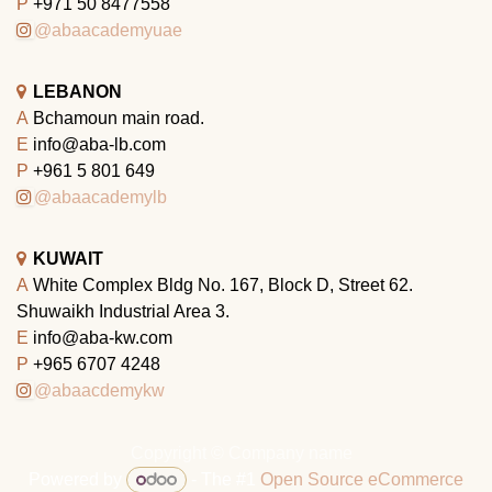
P
+971 50 8477558
@abaacademyuae
LEBANON
A
Bchamoun main road.
E
info@aba-lb.com
P
+961 5 801 649
@abaacademylb
KUWAIT
A
White Complex Bldg No. 167, Block D, Street 62.
Shuwaikh Industrial Area 3.
E
info@aba-kw.com
P
+965 6707 4248
@abaacdemykw
Copyright © Company name
Powered by
- The #1
Open Source eCommerce