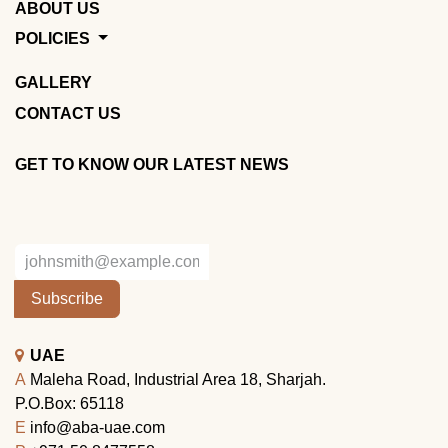
ABOUT US
POLICIES
GALLERY
CONTACT US
GET TO KNOW OUR LATEST NEWS
Subscribe
UAE
A
Maleha Road, Industrial Area 18, Sharjah.
P.O.Box: 65118
E
info@aba-uae.com