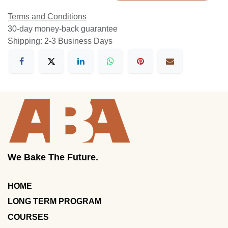
Terms and Conditions
30-day money-back guarantee
Shipping: 2-3 Business Days
We Bake The Future.
HOME
LONG TERM PROGRAM
COURSES