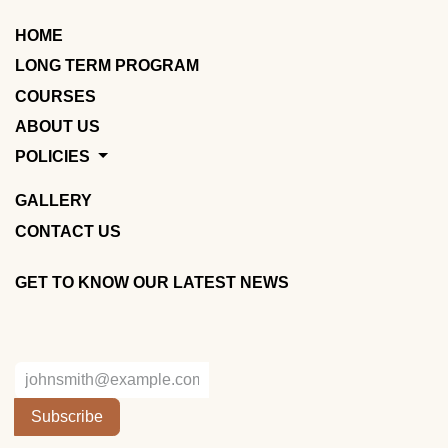
HOME
LONG TERM PROGRAM
COURSES
ABOUT US
POLICIES
GALLERY
CONTACT US
GET TO KNOW OUR LATEST NEWS
Subscribe