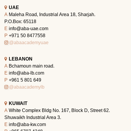
UAE
A
Maleha Road, Industrial Area 18, Sharjah.
P.O.Box: 65118
E
info@aba-uae.com
P
+971 50 8477558
@abaacademyuae
LEBANON
A
Bchamoun main road.
E
info@aba-lb.com
P
+961 5 801 649
@abaacademylb
KUWAIT
A
White Complex Bldg No. 167, Block D, Street 62.
Shuwaikh Industrial Area 3.
E
info@aba-kw.com