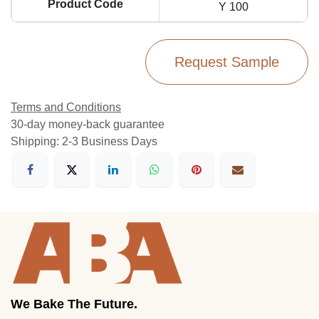
Product Code
Y 100
Request Sample
Terms and Conditions
30-day money-back guarantee
Shipping: 2-3 Business Days
We Bake The Future.