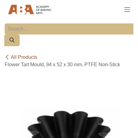
Skip to Content
All Products
Flower Tart Mould, 94 x 52 x 30 mm, PTFE Non-Stick