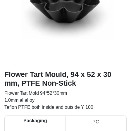
Flower Tart Mould, 94 x 52 x 30
mm, PTFE Non-Stick
Flower Tart Mold 94*52*30mm
1.0mm al.alloy
Teflon PTFE both inside and outside Y 100
Packaging
PC