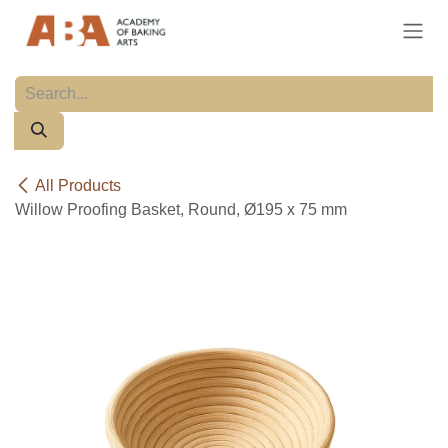
Skip to Content
All Products
Willow Proofing Basket, Round, Ø195 x 75 mm