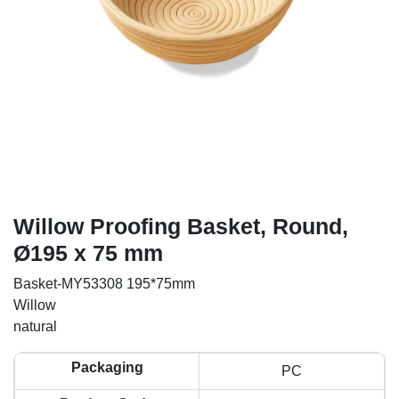
Willow Proofing Basket, Round,
Ø195 x 75 mm
Basket-MY53308 195*75mm
Willow
natural
Packaging
PC