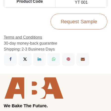
Product Code
YT 001
Request Sample
Terms and Conditions
30-day money-back guarantee
Shipping: 2-3 Business Days
We Bake The Future.