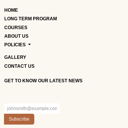
HOME
LONG TERM PROGRAM
COURSES
ABOUT US
POLICIES
GALLERY
CONTACT US
GET TO KNOW OUR LATEST NEWS
Subscribe