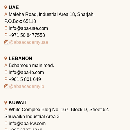
UAE
A
Maleha Road, Industrial Area 18, Sharjah.
P.O.Box: 65118
E
info@aba-uae.com
P
+971 50 8477558
@abaacademyuae
LEBANON
A
Bchamoun main road.
E
info@aba-lb.com
P
+961 5 801 649
@abaacademylb
KUWAIT
A
White Complex Bldg No. 167, Block D, Street 62.
Shuwaikh Industrial Area 3.
E
info@aba-kw.com