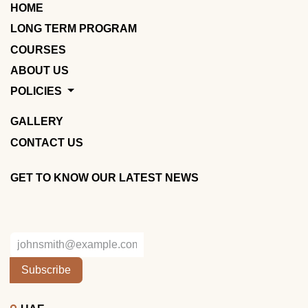
HOME
LONG TERM PROGRAM
COURSES
ABOUT US
POLICIES
GALLERY
CONTACT US
GET TO KNOW OUR LATEST NEWS
Subscribe