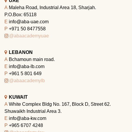
UAE
A
Maleha Road, Industrial Area 18, Sharjah.
P.O.Box: 65118
E
info@aba-uae.com
P
+971 50 8477558
@abaacademyuae
LEBANON
A
Bchamoun main road.
E
info@aba-lb.com
P
+961 5 801 649
@abaacademylb
KUWAIT
A
White Complex Bldg No. 167, Block D, Street 62.
Shuwaikh Industrial Area 3.
E
info@aba-kw.com
P
+965 6707 4248