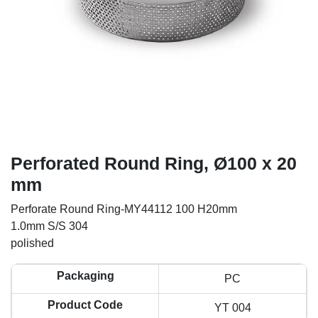
Perforated Round Ring, Ø100 x 20
mm
Perforate Round Ring-MY44112 100 H20mm
1.0mm S/S 304
polished
Packaging
PC
Product Code
YT 004