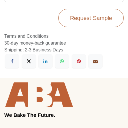
Request Sample
Terms and Conditions
30-day money-back guarantee
Shipping: 2-3 Business Days
We Bake The Future.