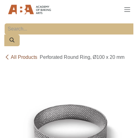
Skip to Content
All Products
Perforated Round Ring, Ø100 x 20 mm