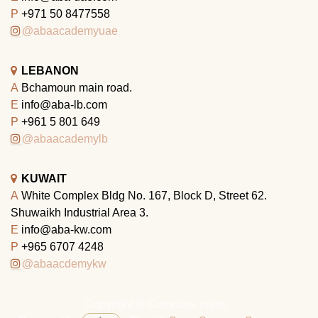
P
+971 50 8477558
@abaacademyuae
LEBANON
A
Bchamoun main road.
E
info@aba-lb.com
P
+961 5 801 649
@abaacademylb
KUWAIT
A
White Complex Bldg No. 167, Block D, Street 62.
Shuwaikh Industrial Area 3.
E
info@aba-kw.com
P
+965 6707 4248
@abaacdemykw
Copyright © Company name