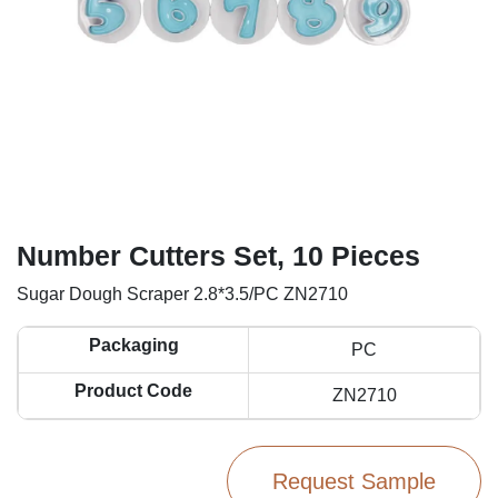
Number Cutters Set, 10 Pieces
Sugar Dough Scraper 2.8*3.5/PC ZN2710
Packaging
PC
Product Code
ZN2710
Request Sample