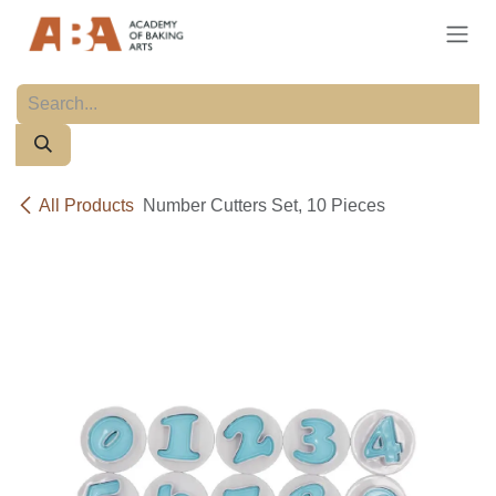
Skip to Content
All Products
Number Cutters Set, 10 Pieces