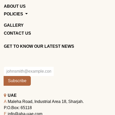
ABOUT US
POLICIES
GALLERY
CONTACT US
GET TO KNOW OUR LATEST NEWS
Subscribe
UAE
A
Maleha Road, Industrial Area 18, Sharjah.
P.O.Box: 65118
E
info@aba-uae.com