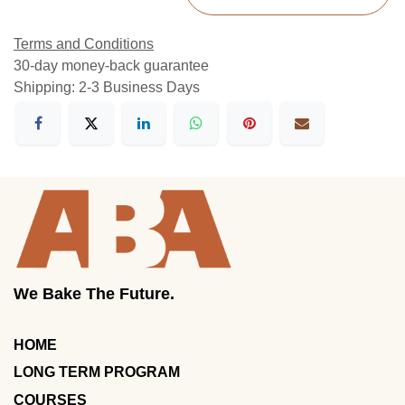
Terms and Conditions
30-day money-back guarantee
Shipping: 2-3 Business Days
We Bake The Future.
HOME
LONG TERM PROGRAM
COURSES