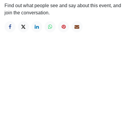
Find out what people see and say about this event, and
join the conversation.