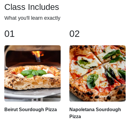
Class Includes
What you'll learn exactly
01
02
Beirut Sourdough Pizza
Napoletana Sourdough
Pizza