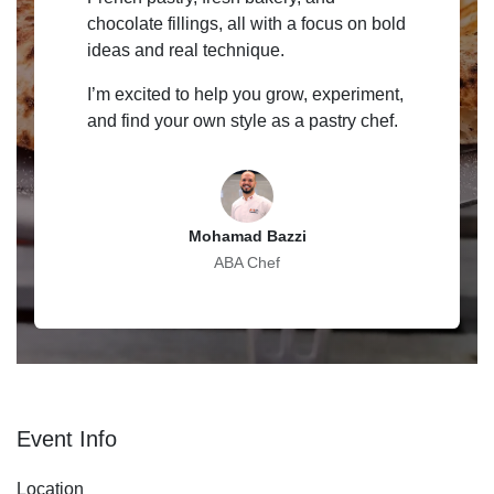
chocolate fillings, all with a focus on bold
ideas and real technique.
I’m excited to help you grow, experiment,
and find your own style as a pastry chef.
Mohamad Bazzi
ABA Chef
Event Info
Location