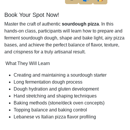
Book Your Spot Now!
Master the craft of authentic
sourdough pizza
. In this
hands-on class, participants will learn how to prepare and
ferment sourdough dough, shape and bake light, airy pizza
bases, and achieve the perfect balance of flavor, texture,
and crispness for a truly artisanal result.
What They Will Learn
Creating and maintaining a sourdough starter
Long fermentation dough process
Dough hydration and gluten development
Hand stretching and shaping techniques
Baking methods (stone/deck oven concepts)
Topping balance and baking control
Lebanese vs Italian pizza flavor profiling