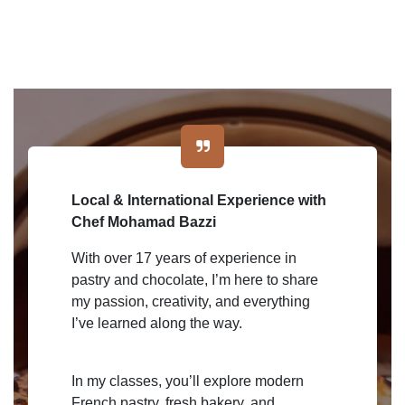
Local & International Experience with
Chef Mohamad Bazzi
With over 17 years of experience in
pastry and chocolate, I’m here to share
my passion, creativity, and everything
I’ve learned along the way.
In my classes, you’ll explore modern
French pastry, fresh bakery, and