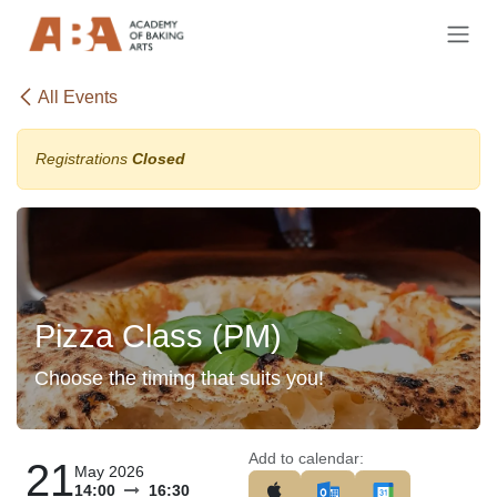
Skip to Content
All Events
Registrations
Closed
Pizza Class (PM)
Choose the timing that suits you!
Add to calendar:
21
May 2026
14:00
16:30