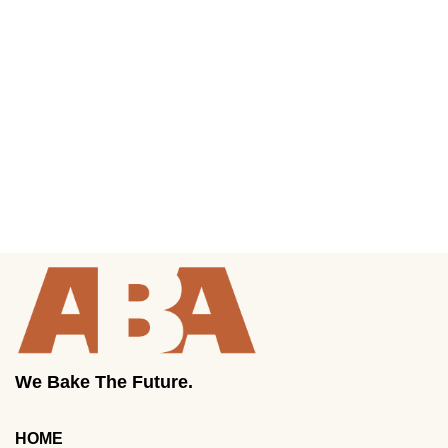
We Bake The Future.
HOME