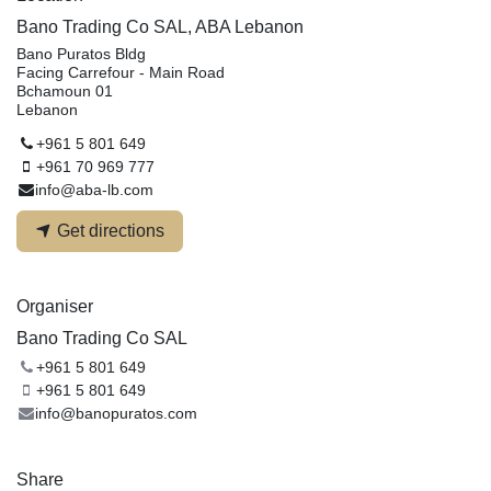
Bano Trading Co SAL, ABA Lebanon
Bano Puratos Bldg
Facing Carrefour - Main Road
Bchamoun 01
Lebanon
+961 5 801 649
+961 70 969 777
info@aba-lb.com
Get directions
Organiser
Bano Trading Co SAL
+961 5 801 649
+961 5 801 649
info@banopuratos.com
Share