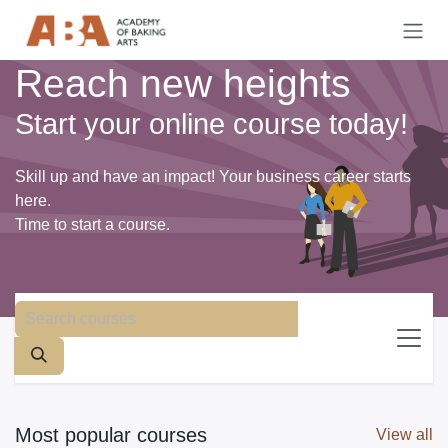
Skip to Content
Reach new heights
Start your online course today!
Skill up and have an impact! Your business career starts
here.
Time to start a course.
Most popular courses
View all