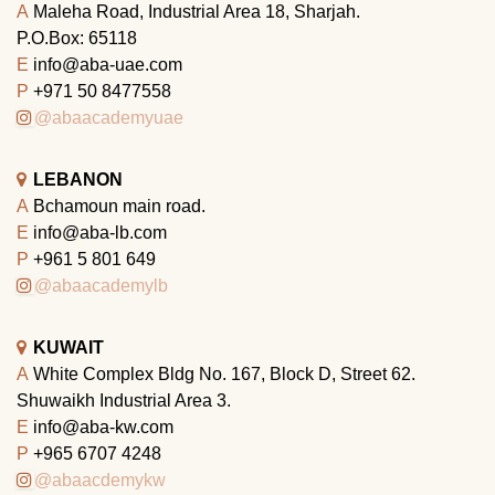
A
Maleha Road, Industrial Area 18, Sharjah.
P.O.Box: 65118
E
info@aba-uae.com
P
+971 50 8477558
@abaacademyuae
LEBANON
A
Bchamoun main road.
E
info@aba-lb.com
P
+961 5 801 649
@abaacademylb
KUWAIT
A
White Complex Bldg No. 167, Block D, Street 62.
Shuwaikh Industrial Area 3.
E
info@aba-kw.com
P
+965 6707 4248
@abaacdemykw