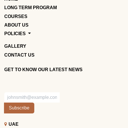
LONG TERM PROGRAM
COURSES
ABOUT US
POLICIES
GALLERY
CONTACT US
GET TO KNOW OUR LATEST NEWS
Subscribe
UAE