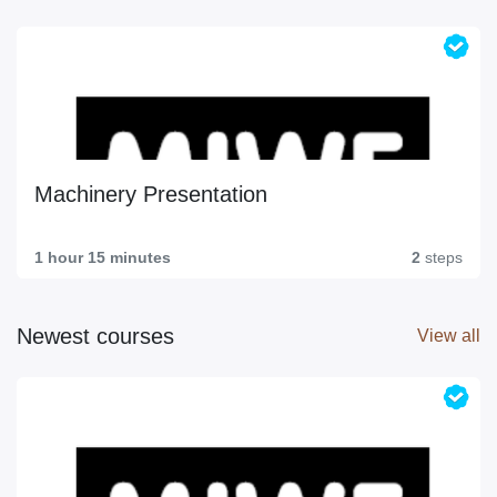
Machinery Presentation
1 hour 15 minutes
2
steps
Newest courses
View all