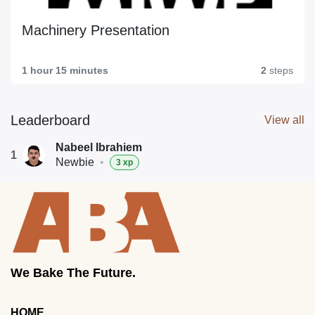
Machinery Presentation
1 hour 15 minutes
2
steps
Leaderboard
View all
Nabeel Ibrahiem
1
Newbie
•
3 xp
We Bake The Future.
HOME